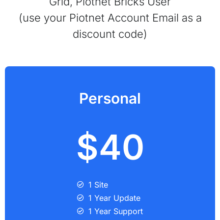
Grid, Piotnet Bricks User
(use your Piotnet Account Email as a
discount code)
Personal
$40
1 Site
1 Year Update
1 Year Support