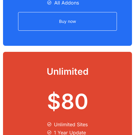
All Addons
Buy now
Unlimited
$80
Unlimited Sites​
1 Year Update