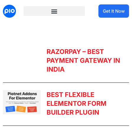
Get It Now
RAZORPAY – BEST
PAYMENT GATEWAY IN
INDIA
BEST FLEXIBLE
ELEMENTOR FORM
BUILDER PLUGIN