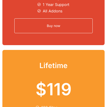
1 Year Support
All Addons
Buy now
Lifetime
$119