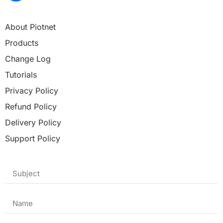
About Piotnet
Products
Change Log
Tutorials
Privacy Policy
Refund Policy
Delivery Policy
Support Policy