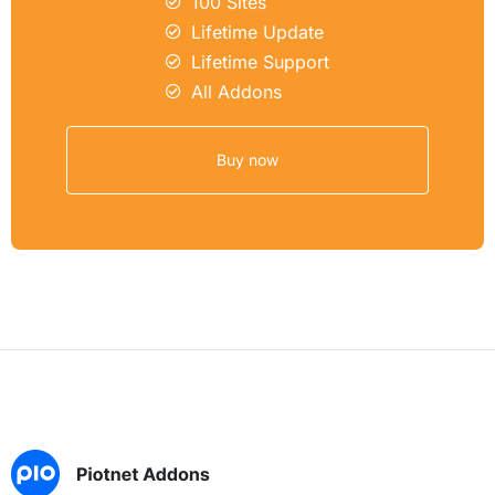
100 Sites
Lifetime Update
Lifetime Support
All Addons
Buy now