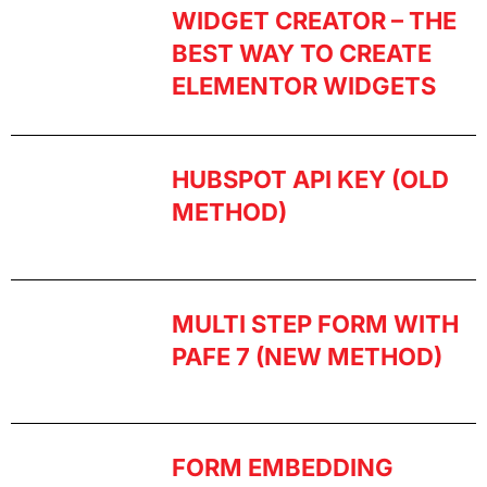
WIDGET CREATOR – THE
BEST WAY TO CREATE
ELEMENTOR WIDGETS
HUBSPOT API KEY (OLD
METHOD)
MULTI STEP FORM WITH
PAFE 7 (NEW METHOD)
FORM EMBEDDING