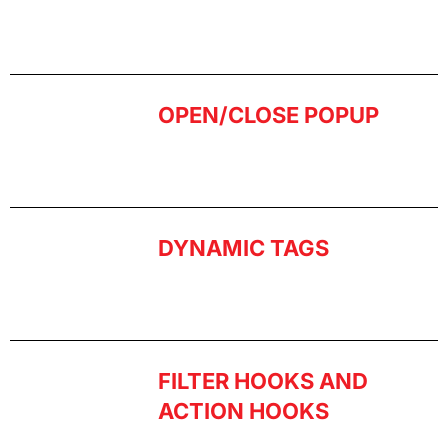
OPEN/CLOSE POPUP
DYNAMIC TAGS
FILTER HOOKS AND
ACTION HOOKS