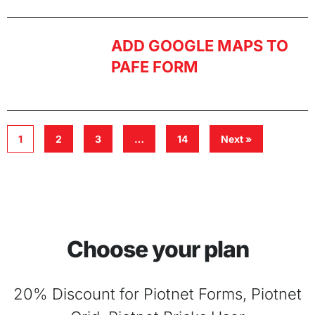
ADD GOOGLE MAPS TO
PAFE FORM
1
2
3
…
14
Next »
Choose your plan
20% Discount for Piotnet Forms, Piotnet