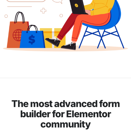
The most advanced form
builder for Elementor
community