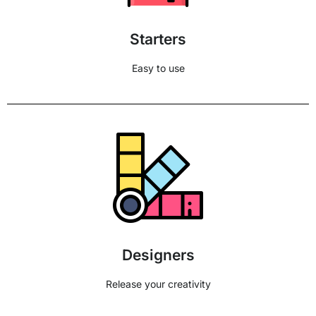
Starters
Easy to use
Designers
Release your creativity