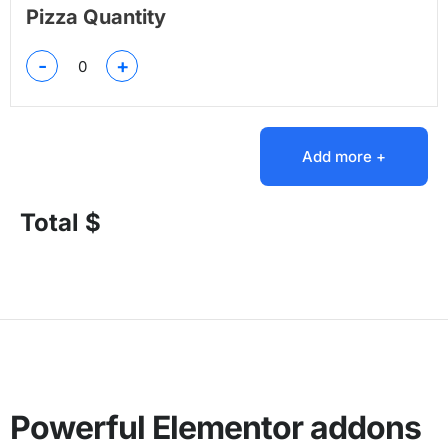
Pizza Quantity
-
+
Add more +
Total $
Powerful Elementor addons