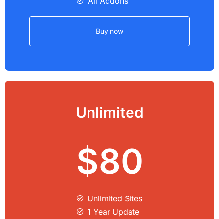
All Addons
Buy now
Unlimited
$80
Unlimited Sites​
1 Year Update