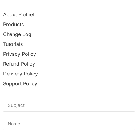
About Piotnet
Products
Change Log
Tutorials
Privacy Policy
Refund Policy
Delivery Policy
Support Policy