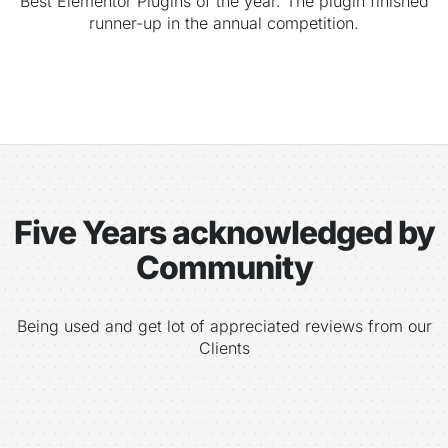
Best Elementor Plugins of the year. The plugin finished
runner-up in the annual competition.
Five Years acknowledged by
Community
Being used and get lot of appreciated reviews from our
Clients