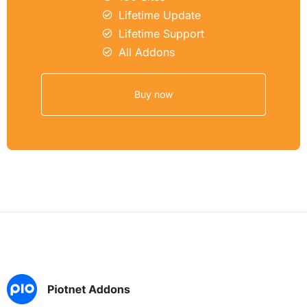
Lifetime Update
Lifetime Support
All Addons
Buy now