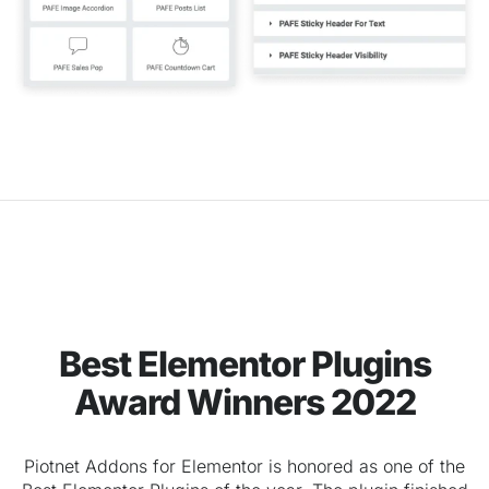
Best Elementor Plugins
Award Winners 2022
Piotnet Addons for Elementor is honored as one of the