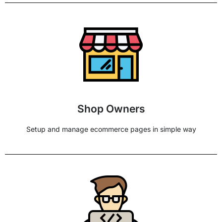
Shop Owners
Setup and manage ecommerce pages in simple way