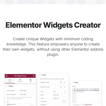
Elementor Widgets Creator
Create Unique Widgets with minimum coding
knowledge. This feature empowers anyone to create
their own widgets, without using other Elementor addons
plugin.