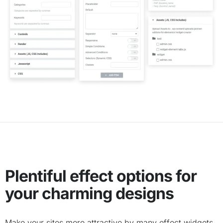
Plentiful effect options for
your charming designs
Make your sites more attractive by many effect widgets