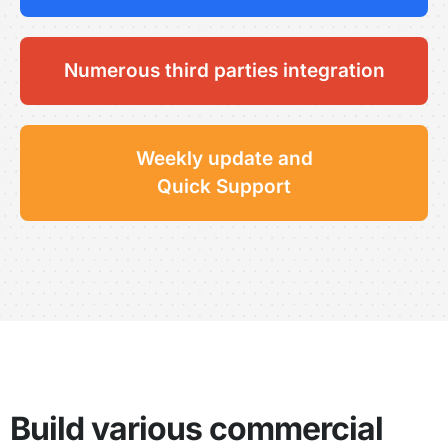
Numerous third parties integration
Weekly update and
Quick Support
Build various commercial