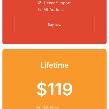
1 Year Support
All Addons
Buy now
Lifetime
$119
100 Sites