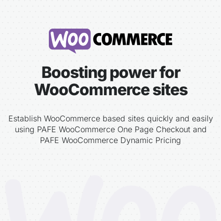
Boosting power for
WooCommerce sites
Establish WooCommerce based sites quickly and easily
using PAFE WooCommerce One Page Checkout and
PAFE WooCommerce Dynamic Pricing