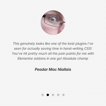
This genuinely looks like one of the best plugins I've
seen for actually saving time in hand-writing CSS!
You've hit pretty much all the pain points for me with
Elementor addons in one go! Absolute champ
Peadar Mac Niallais