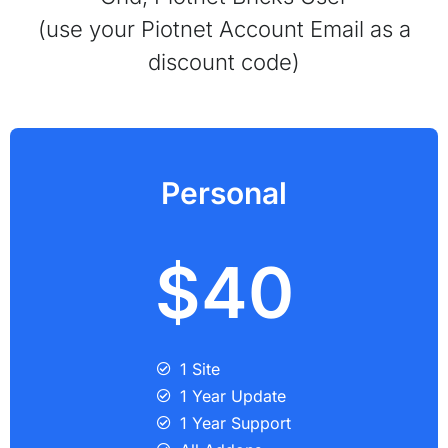
(use your Piotnet Account Email as a
discount code)
Personal
$40
1 Site
1 Year Update
1 Year Support