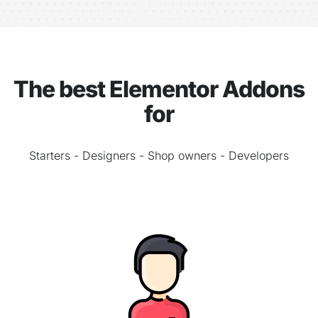
The best Elementor Addons
for
Starters - Designers - Shop owners - Developers