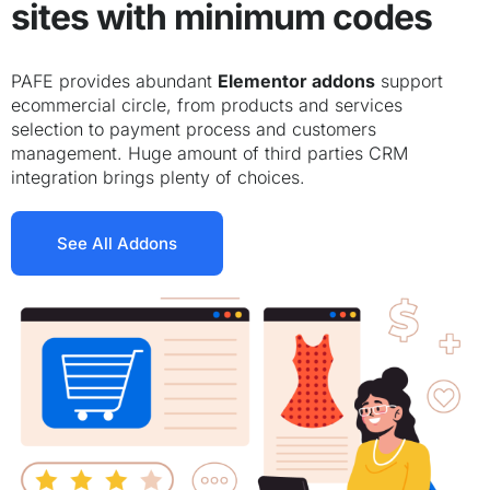
sites with minimum codes
PAFE provides abundant
Elementor addons
support
ecommercial circle, from products and services
selection to payment process and customers
management. Huge amount of third parties CRM
integration brings plenty of choices.
See All Addons