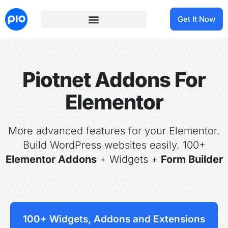
Get It Now
Piotnet Addons For
Elementor
More advanced features for your Elementor.
Build WordPress websites easily. 100+
Elementor Addons
+ Widgets +
Form Builder
100+ Widgets, Addons and Extensions