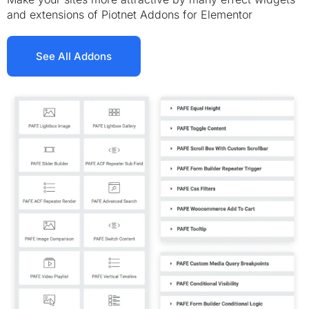
and extensions of Piotnet Addons for Elementor
See All Addons