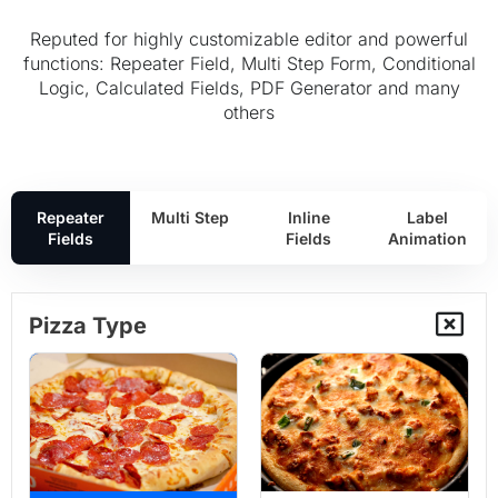
Reputed for highly customizable editor and powerful
functions: Repeater Field, Multi Step Form, Conditional
Logic, Calculated Fields, PDF Generator and many
others
Repeater
Multi Step
Inline
Label
Fields
Fields
Animation
Pizza Type