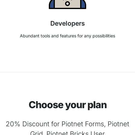
Developers
Abundant tools and features for any possibilities
Choose your plan
20% Discount for Piotnet Forms, Piotnet
Grid, Piotnet Bricks User