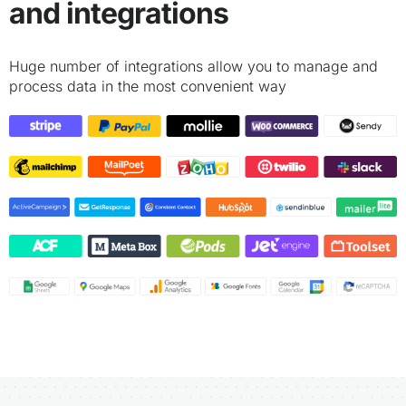
and integrations
Huge number of integrations allow you to manage and
process data in the most convenient way