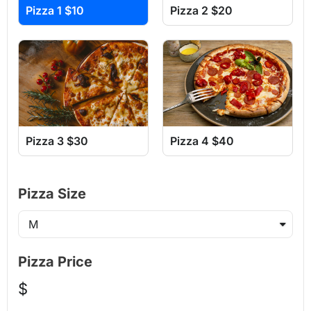
Pizza 1 $10
Pizza 2 $20
Pizza 3 $30
Pizza 4 $40
Pizza Size
Pizza Price
$