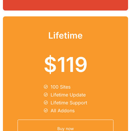
Lifetime
$119
100 Sites
Lifetime Update
Lifetime Support
All Addons
Buy now