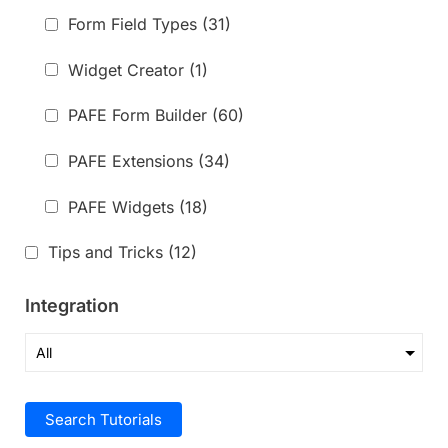
Form Field Types
(31)
Widget Creator
(1)
PAFE Form Builder
(60)
PAFE Extensions
(34)
PAFE Widgets
(18)
Tips and Tricks
(12)
Integration
Search Tutorials