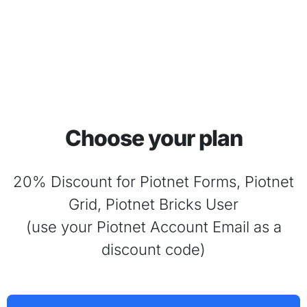
Choose your plan
20% Discount for Piotnet Forms, Piotnet
Grid, Piotnet Bricks User
(use your Piotnet Account Email as a
discount code)