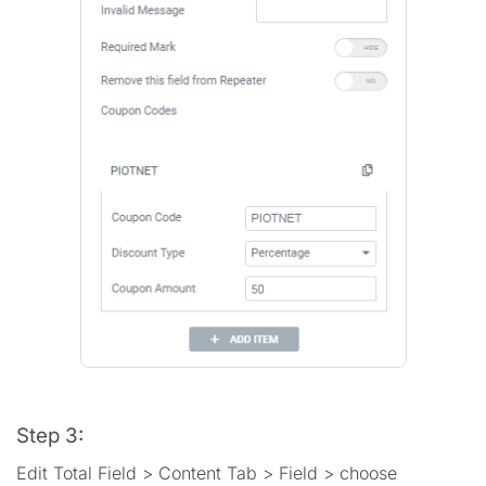
Step 3:
Edit Total Field > Content Tab > Field > choose