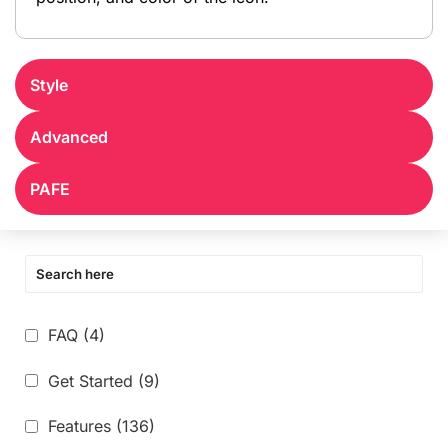
Style
Advanced
PAFE
FAQ
(4)
Get Started
(9)
Features
(136)