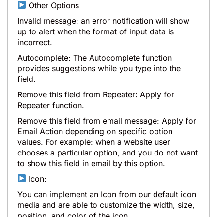
Other Options
Invalid message: an error notification will show
up to alert when the format of input data is
incorrect.
Autocomplete: The Autocomplete function
provides suggestions while you type into the
field.
Remove this field from Repeater: Apply for
Repeater function.
Remove this field from email message: Apply for
Email Action depending on specific option
values. For example: when a website user
chooses a particular option, and you do not want
to show this field in email by this option.
Icon:
You can implement an Icon from our default icon
media and are able to customize the width, size,
position, and color of the icon.