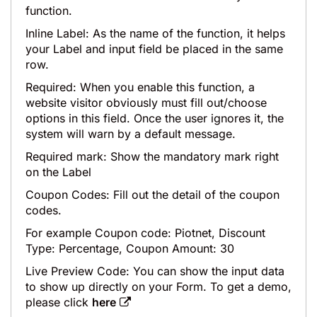
function.
Inline Label: As the name of the function, it helps
your Label and input field be placed in the same
row.
Required: When you enable this function, a
website visitor obviously must fill out/choose
options in this field. Once the user ignores it, the
system will warn by a default message.
Required mark: Show the mandatory mark right
on the Label
Coupon Codes: Fill out the detail of the coupon
codes.
For example Coupon code: Piotnet, Discount
Type: Percentage, Coupon Amount: 30
Live Preview Code: You can show the input data
to show up directly on your Form. To get a demo,
please click
here