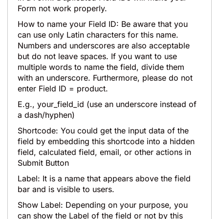
Form not work properly.
How to name your Field ID: Be aware that you
can use only Latin characters for this name.
Numbers and underscores are also acceptable
but do not leave spaces. If you want to use
multiple words to name the field, divide them
with an underscore. Furthermore, please do not
enter Field ID = product.
E.g., your_field_id (use an underscore instead of
a dash/hyphen)
Shortcode: You could get the input data of the
field by embedding this shortcode into a hidden
field, calculated field, email, or other actions in
Submit Button
Label: It is a name that appears above the field
bar and is visible to users.
Show Label: Depending on your purpose, you
can show the Label of the field or not by this