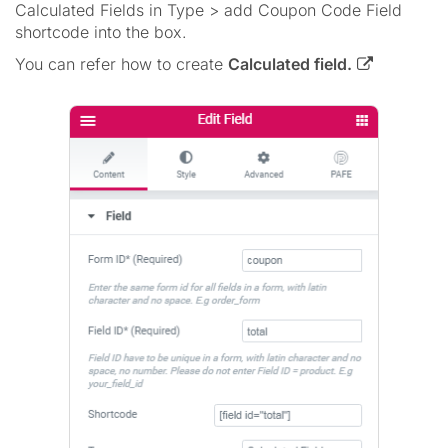
Calculated Fields in Type > add Coupon Code Field
shortcode into the box.
You can refer how to create
Calculated field.