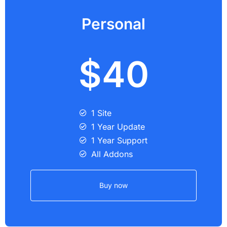
Personal
$40
1 Site
1 Year Update
1 Year Support
All Addons
Buy now