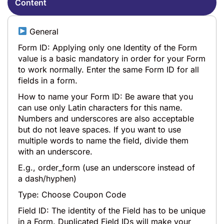
Content
General
Form ID: Applying only one Identity of the Form
value is a basic mandatory in order for your Form
to work normally. Enter the same Form ID for all
fields in a form.
How to name your Form ID: Be aware that you
can use only Latin characters for this name.
Numbers and underscores are also acceptable
but do not leave spaces. If you want to use
multiple words to name the field, divide them
with an underscore.
E.g., order_form (use an underscore instead of
a dash/hyphen)
Type: Choose Coupon Code
Field ID: The identity of the Field has to be unique
in a Form. Duplicated Field IDs will make your