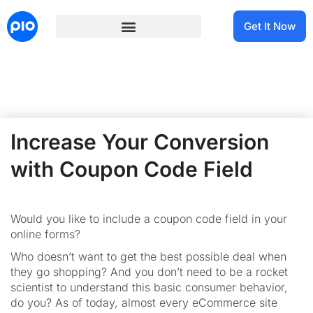
Get It Now
Increase Your Conversion
with Coupon Code Field
Would you like to include a coupon code field in your
online forms?
Who doesn’t want to get the best possible deal when
they go shopping? And you don’t need to be a rocket
scientist to understand this basic consumer behavior,
do you? As of today, almost every eCommerce site