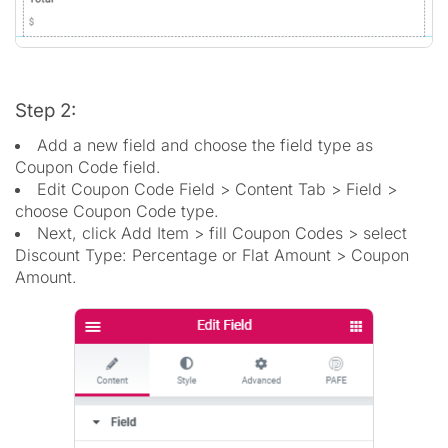
Step 2:
Add a new field and choose the field type as
Coupon Code field.
Edit Coupon Code Field > Content Tab > Field >
choose Coupon Code type.
Next, click Add Item > fill Coupon Codes > select
Discount Type: Percentage or Flat Amount > Coupon
Amount.