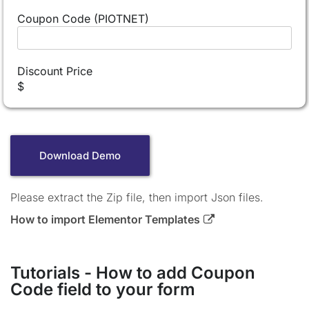
Coupon Code (PIOTNET)
Discount Price
$
Download Demo
Please extract the Zip file, then import Json files.
How to import Elementor Templates
Tutorials - How to add Coupon
Code field to your form