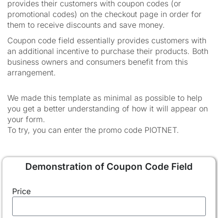
provides their customers with coupon codes (or
promotional codes) on the checkout page in order for
them to receive discounts and save money.
Coupon code field essentially provides customers with
an additional incentive to purchase their products. Both
business owners and consumers benefit from this
arrangement.
We made this template as minimal as possible to help
you get a better understanding of how it will appear on
your form.
To try, you can enter the promo code PIOTNET.
Demonstration of Coupon Code Field
Price