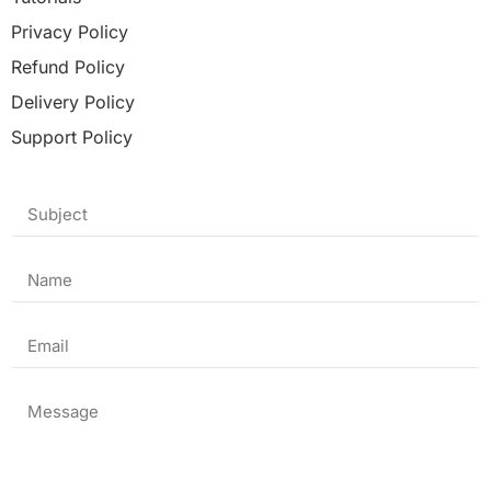
Privacy Policy
Refund Policy
Delivery Policy
Support Policy