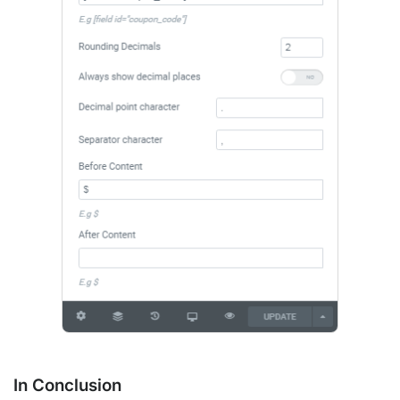
In Conclusion