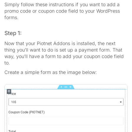
Simply follow these instructions if you want to add a
promo code or coupon code field to your WordPress
forms.
Step 1:
Now that your Piotnet Addons is installed, the next
thing you’ll want to do is set up a payment form. That
way, you’ll have a form to add your coupon code field
to.
Create a simple form as the image below: