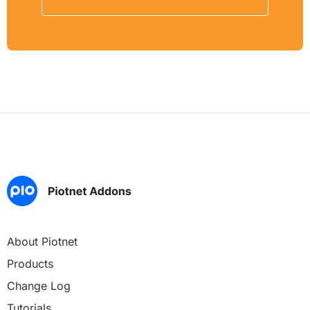
About Piotnet
Products
Change Log
Tutorials