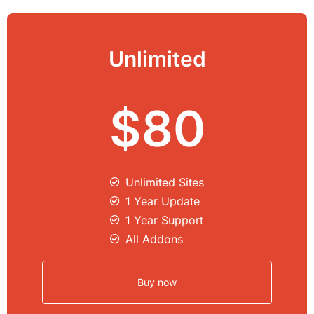
Unlimited
$80
Unlimited Sites​
1 Year Update
1 Year Support
All Addons
Buy now