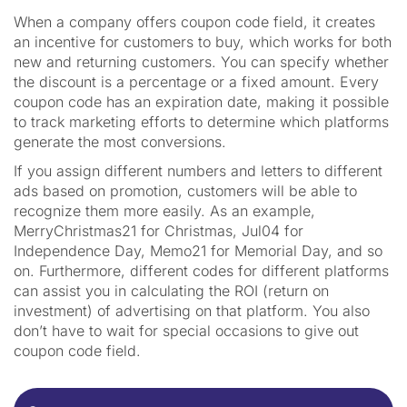
When a company offers coupon code field, it creates
an incentive for customers to buy, which works for both
new and returning customers. You can specify whether
the discount is a percentage or a fixed amount. Every
coupon code has an expiration date, making it possible
to track marketing efforts to determine which platforms
generate the most conversions.
If you assign different numbers and letters to different
ads based on promotion, customers will be able to
recognize them more easily. As an example,
MerryChristmas21 for Christmas, Jul04 for
Independence Day, Memo21 for Memorial Day, and so
on. Furthermore, different codes for different platforms
can assist you in calculating the ROI (return on
investment) of advertising on that platform. You also
don’t have to wait for special occasions to give out
coupon code field.