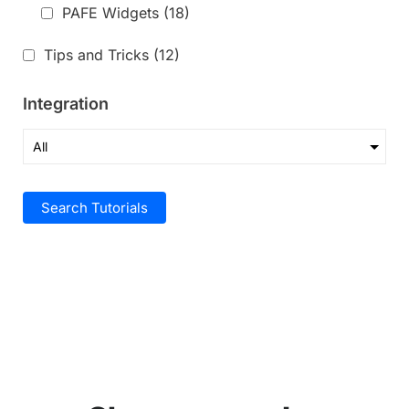
PAFE Widgets
(18)
Tips and Tricks
(12)
Integration
Search Tutorials