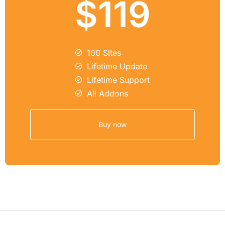
$119
100 Sites
Lifetime Update
Lifetime Support
All Addons
Buy now