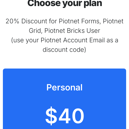
Choose your plan
20% Discount for Piotnet Forms, Piotnet
Grid, Piotnet Bricks User
(use your Piotnet Account Email as a
discount code)
Personal
$40