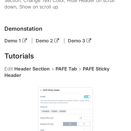
Section, Change Text Color, Hide Header on scroll
down, Show on scroll up.
Demonstation
Demo 1
|
Demo 2
|
Demo 3
Tutorials
Edit
Header Section
>
PAFE Tab
>
PAFE Sticky
Header