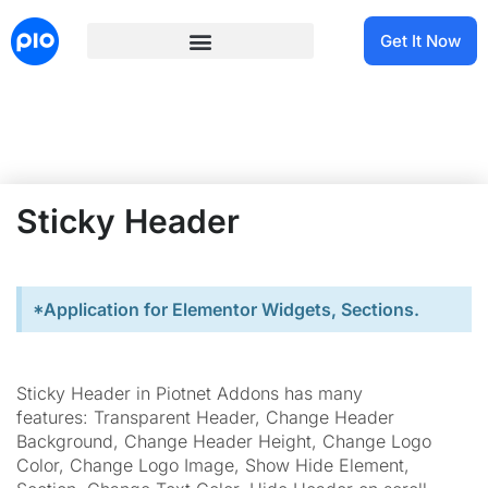
Get It Now
Sticky Header
*Application for Elementor Widgets, Sections.
Sticky Header in Piotnet Addons has many
features: Transparent Header, Change Header
Background, Change Header Height, Change Logo
Color, Change Logo Image, Show Hide Element,