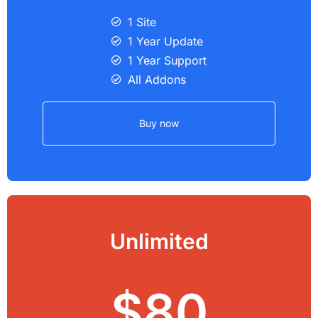
1 Site
1 Year Update
1 Year Support
All Addons
Buy now
Unlimited
$80