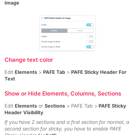
Image
Change text color
Edit
Elements
>
PAFE Tab
>
PAFE Sticky Header For
Text
Show or Hide Elements, Columns, Sections
Edit
Elements
or
Sections
> PAFE Tab >
PAFE Sticky
Header Visibility
.
If you have 2 sections and a first section for normal, a
second section for sticky, you have to enable PAFE