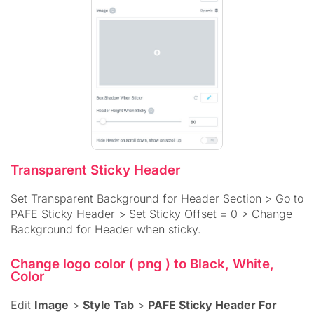
Transparent Sticky Header
Set Transparent Background for Header Section > Go to
PAFE Sticky Header > Set Sticky Offset = 0 > Change
Background for Header when sticky.
Change logo color ( png ) to Black, White,
Color
Edit
Image
>
Style Tab
>
PAFE Sticky Header For