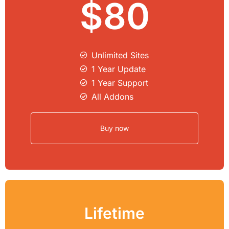
$80
Unlimited Sites​
1 Year Update
1 Year Support
All Addons
Buy now
Lifetime