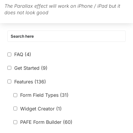
The Parallax effect will work on iPhone / iPad but it
does not look good
FAQ
(4)
Get Started
(9)
Features
(136)
Form Field Types
(31)
Widget Creator
(1)
PAFE Form Builder
(60)