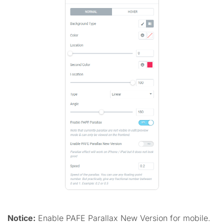
Notice:
Enable PAFE Parallax New Version for mobile.