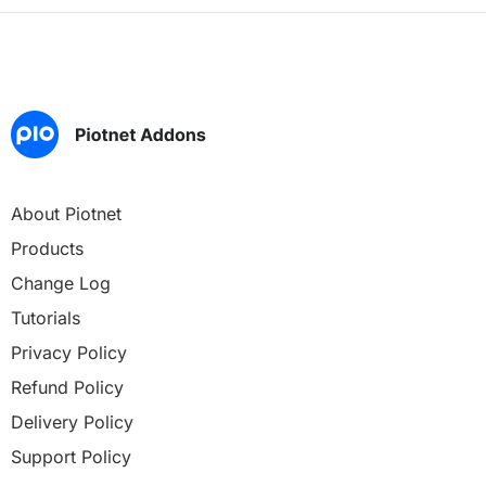
About Piotnet
Products
Change Log
Tutorials
Privacy Policy
Refund Policy
Delivery Policy
Support Policy