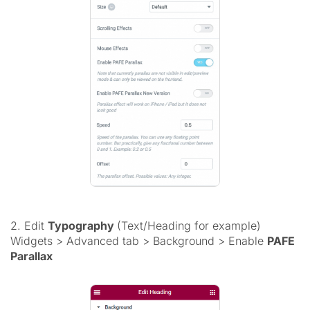
2. Edit
Typography
(Text/Heading for example)
Widgets > Advanced tab > Background > Enable
PAFE
Parallax