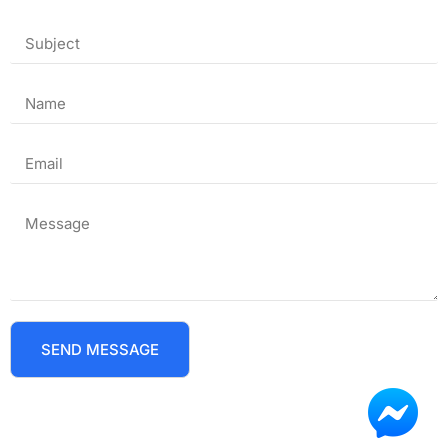
SEND MESSAGE