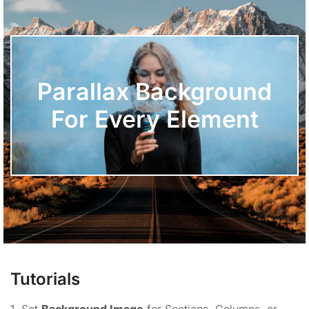
Parallax Background
For Every Element
Tutorials