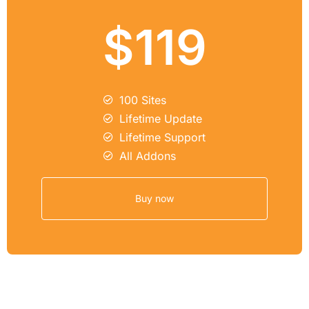
$119
100 Sites
Lifetime Update
Lifetime Support
All Addons
Buy now