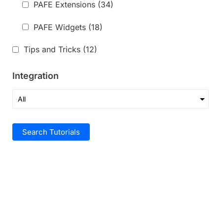
PAFE Extensions
(34)
PAFE Widgets
(18)
Tips and Tricks
(12)
Integration
Search Tutorials