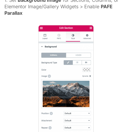
1. Set
Background Image
for Sections, Columns, or
Elementor Image/Gallery Widgets > Enable
PAFE
Parallax