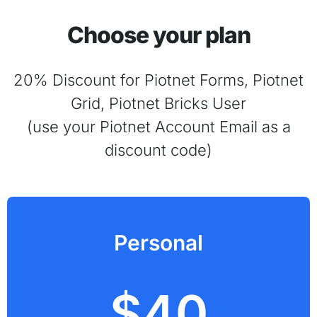
Choose your plan
20% Discount for Piotnet Forms, Piotnet
Grid, Piotnet Bricks User
(use your Piotnet Account Email as a
discount code)
Personal
$40