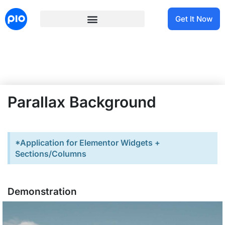
Get It Now
Parallax Background
*Application for Elementor Widgets +
Sections/Columns
Demonstration