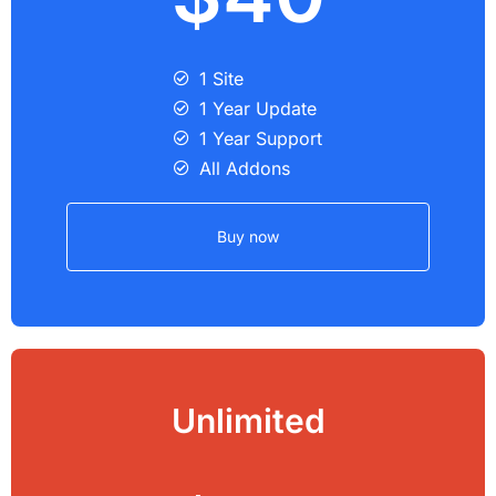
1 Site
1 Year Update
1 Year Support
All Addons
Buy now
Unlimited