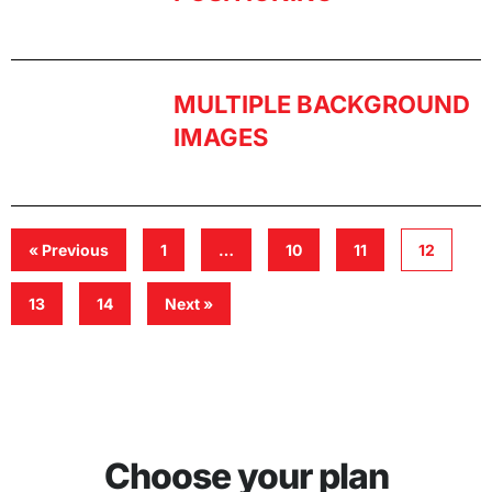
MULTIPLE BACKGROUND
IMAGES
« Previous
1
…
10
11
12
13
14
Next »
Choose your plan