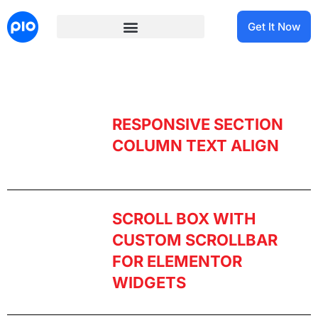
Get It Now
RESPONSIVE SECTION
COLUMN TEXT ALIGN
SCROLL BOX WITH
CUSTOM SCROLLBAR
FOR ELEMENTOR
WIDGETS