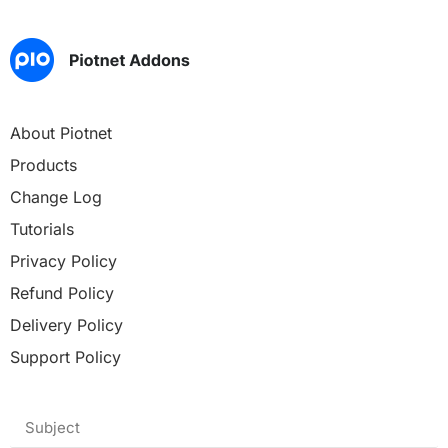
About Piotnet
Products
Change Log
Tutorials
Privacy Policy
Refund Policy
Delivery Policy
Support Policy