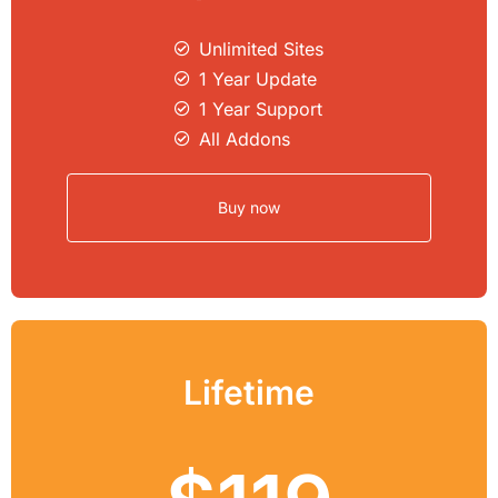
Unlimited Sites​
1 Year Update
1 Year Support
All Addons
Buy now
Lifetime