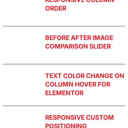
ORDER
BEFORE AFTER IMAGE
COMPARISON SLIDER
TEXT COLOR CHANGE ON
COLUMN HOVER FOR
ELEMENTOR
RESPONSIVE CUSTOM
POSITIONING