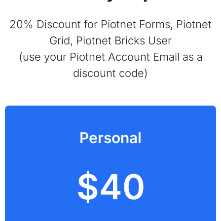
20% Discount for Piotnet Forms, Piotnet
Grid, Piotnet Bricks User
(use your Piotnet Account Email as a
discount code)
Personal
$40