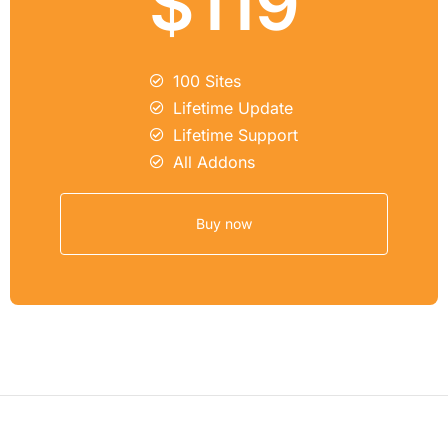
$119
100 Sites
Lifetime Update
Lifetime Support
All Addons
Buy now