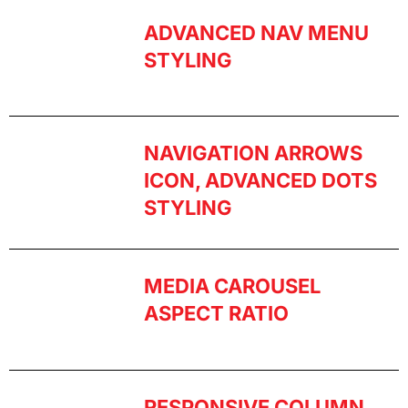
ADVANCED NAV MENU
STYLING
NAVIGATION ARROWS
ICON, ADVANCED DOTS
STYLING
MEDIA CAROUSEL
ASPECT RATIO
RESPONSIVE COLUMN