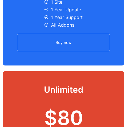
1 Site
1 Year Update
1 Year Support
All Addons
Buy now
Unlimited
$80