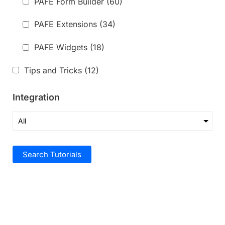
PAFE Form Builder
(60)
PAFE Extensions
(34)
PAFE Widgets
(18)
Tips and Tricks
(12)
Integration
Search Tutorials