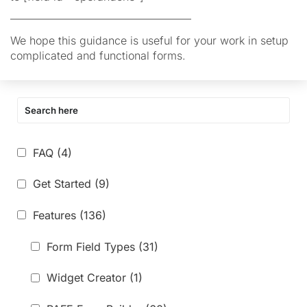
————————————————–
We hope this guidance is useful for your work in setup
complicated and functional forms.
FAQ
(4)
Get Started
(9)
Features
(136)
Form Field Types
(31)
Widget Creator
(1)