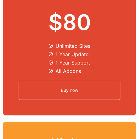
$80
Unlimited Sites​
1 Year Update
1 Year Support
All Addons
Buy now