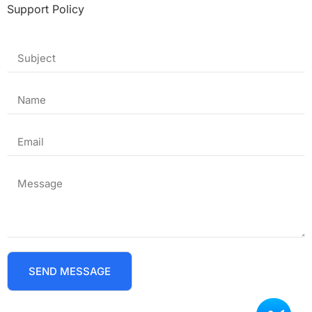
Support Policy
SEND MESSAGE