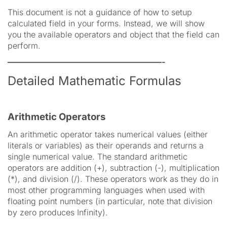
This document is not a guidance of how to setup
calculated field in your forms. Instead, we will show
you the available operators and object that the field can
perform.
———————————————————-
Detailed Mathematic Formulas
Arithmetic Operators
An arithmetic operator takes numerical values (either
literals or variables) as their operands and returns a
single numerical value. The standard arithmetic
operators are addition (+), subtraction (-), multiplication
(*), and division (/). These operators work as they do in
most other programming languages when used with
floating point numbers (in particular, note that division
by zero produces Infinity).