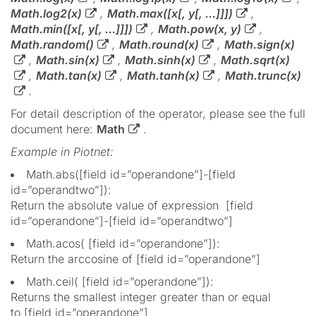
Math.log2(x)
,
Math.max([x[, y[, …]]])
,
Math.min([x[, y[, …]]])
,
Math.pow(x, y)
,
Math.random()
,
Math.round(x)
,
Math.sign(x)
,
Math.sin(x)
,
Math.sinh(x)
,
Math.sqrt(x)
,
Math.tan(x)
,
Math.tanh(x)
,
Math.trunc(x)
.
For detail description of the operator, please see the full
document here:
Math
.
Example in Piotnet:
Math.abs([field id=”operandone”]-[field
id=”operandtwo”]):
Return the absolute value of expression [field
id=”operandone”]-[field id=”operandtwo”]
Math.acos( [field id=”operandone”]):
Return the arccosine of [field id=”operandone”]
Math.ceil( [field id=”operandone”]):
Returns the smallest integer greater than or equal
to [field id=”operandone”]