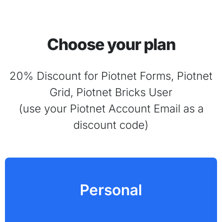
Choose your plan
20% Discount for Piotnet Forms, Piotnet
Grid, Piotnet Bricks User
(use your Piotnet Account Email as a
discount code)
Personal