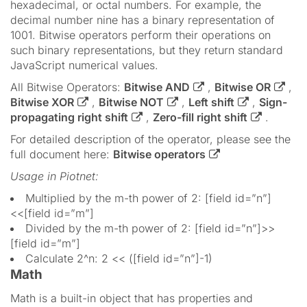
hexadecimal, or octal numbers. For example, the
decimal number nine has a binary representation of
1001. Bitwise operators perform their operations on
such binary representations, but they return standard
JavaScript numerical values.
All Bitwise Operators:
Bitwise AND
,
Bitwise OR
,
Bitwise XOR
,
Bitwise NOT
,
Left shift
,
Sign-
propagating right shift
,
Zero-fill right shift
.
For detailed description of the operator, please see the
full document here:
Bitwise operators
Usage in Piotnet:
Multiplied by the m-th power of 2: [field id=”n”]
<<[field id=”m”]
Divided by the m-th power of 2: [field id=”n”]>>
[field id=”m”]
Calculate 2^n: 2 << ([field id=”n”]-1)
Math
Math is a built-in object that has properties and