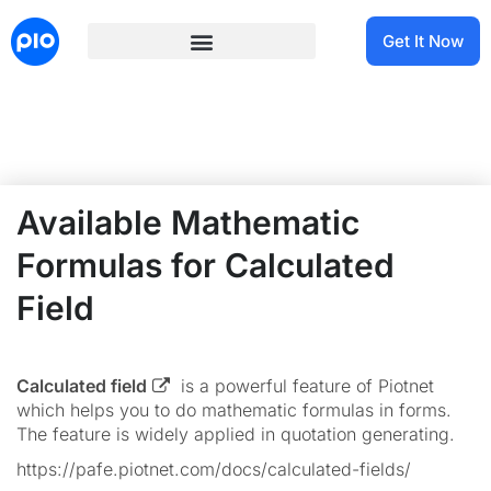
Get It Now
Available Mathematic
Formulas for Calculated
Field
Calculated field
is a powerful feature of Piotnet
which helps you to do mathematic formulas in forms.
The feature is widely applied in quotation generating.
https://pafe.piotnet.com/docs/calculated-fields/