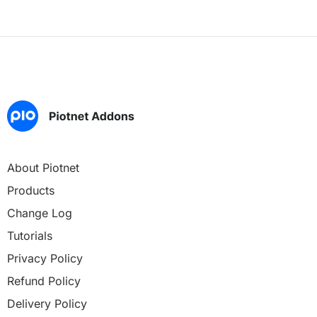
About Piotnet
Products
Change Log
Tutorials
Privacy Policy
Refund Policy
Delivery Policy