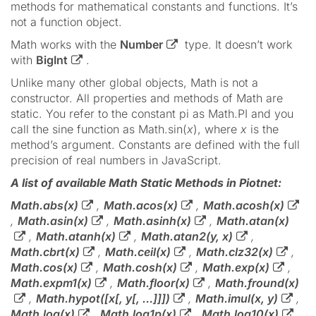
methods for mathematical constants and functions. It’s
not a function object.
Math works with the
Number
type. It doesn’t work
with
BigInt
.
Unlike many other global objects, Math is not a
constructor. All properties and methods of Math are
static. You refer to the constant pi as Math.PI and you
call the sine function as Math.sin(
x
), where
x
is the
method’s argument. Constants are defined with the full
precision of real numbers in JavaScript.
A list of available Math Static Methods in Piotnet:
Math.abs(x)
,
Math.acos(x)
,
Math.acosh(x)
,
Math.asin(x)
,
Math.asinh(x)
,
Math.atan(x)
,
Math.atanh(x)
,
Math.atan2(y, x)
,
Math.cbrt(x)
,
Math.ceil(x)
,
Math.clz32(x)
,
Math.cos(x)
,
Math.cosh(x)
,
Math.exp(x)
,
Math.expm1(x)
,
Math.floor(x)
,
Math.fround(x)
,
Math.hypot([x[, y[, …]]])
,
Math.imul(x, y)
,
Math.log(x)
,
Math.log1p(x)
,
Math.log10(x)
,