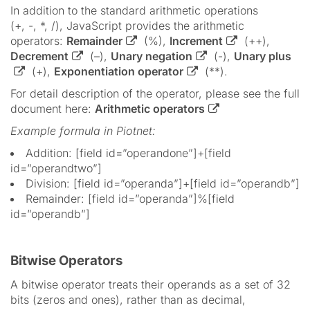
In addition to the standard arithmetic operations
(+, -, *, /), JavaScript provides the arithmetic
operators:
Remainder
(%),
Increment
(++),
Decrement
(–),
Unary negation
(-),
Unary plus
(+),
Exponentiation operator
(**).
For detail description of the operator, please see the full
document here:
Arithmetic operators
Example formula in Piotnet:
Addition: [field id=”operandone”]+[field
id=”operandtwo”]
Division: [field id=”operanda”]+[field id=”operandb”]
Remainder: [field id=”operanda”]%[field
id=”operandb”]
Bitwise Operators
A bitwise operator treats their operands as a set of 32
bits (zeros and ones), rather than as decimal,