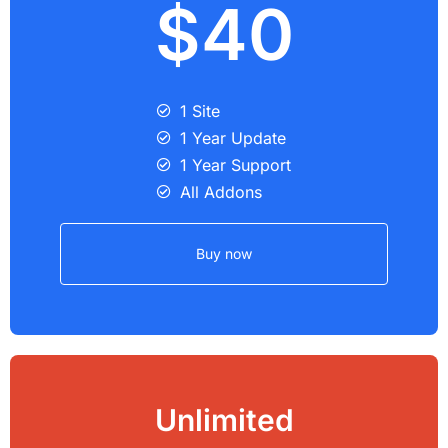
$40
1 Site
1 Year Update
1 Year Support
All Addons
Buy now
Unlimited