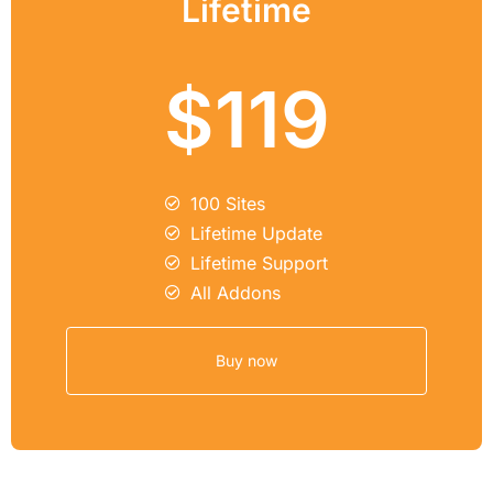
Lifetime
$119
100 Sites
Lifetime Update
Lifetime Support
All Addons
Buy now