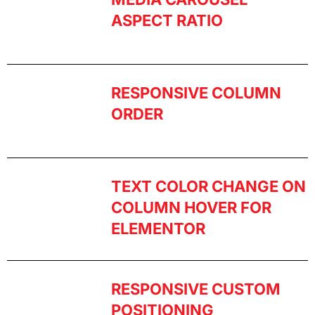
ASPECT RATIO
RESPONSIVE COLUMN
ORDER
TEXT COLOR CHANGE ON
COLUMN HOVER FOR
ELEMENTOR
RESPONSIVE CUSTOM
POSITIONING