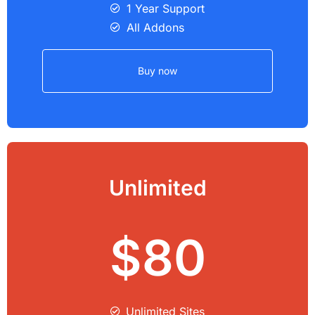
1 Year Support
All Addons
Buy now
Unlimited
$80
Unlimited Sites​