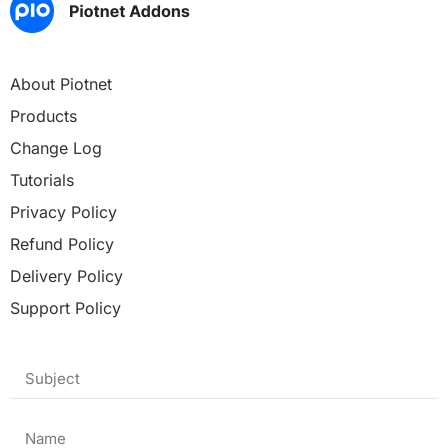
About Piotnet
Products
Change Log
Tutorials
Privacy Policy
Refund Policy
Delivery Policy
Support Policy