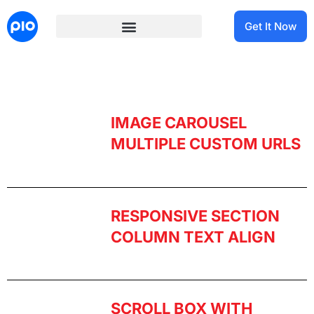
Get It Now
IMAGE CAROUSEL
MULTIPLE CUSTOM URLS​
RESPONSIVE SECTION
COLUMN TEXT ALIGN
SCROLL BOX WITH