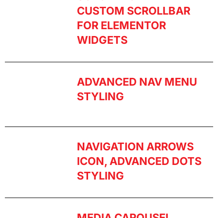
CUSTOM SCROLLBAR
FOR ELEMENTOR
WIDGETS
ADVANCED NAV MENU
STYLING
NAVIGATION ARROWS
ICON, ADVANCED DOTS
STYLING
MEDIA CAROUSEL