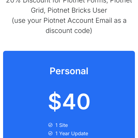
Grid, Piotnet Bricks User
(use your Piotnet Account Email as a
discount code)
Personal
$40
1 Site
1 Year Update