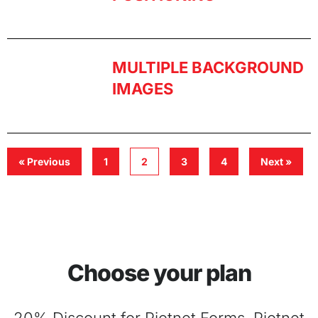
MULTIPLE BACKGROUND
IMAGES
« Previous
1
2
3
4
Next »
Choose your plan
20% Discount for Piotnet Forms, Piotnet