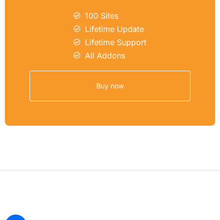
100 Sites
Lifetime Update
Lifetime Support
All Addons
Buy now