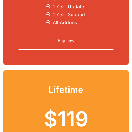
1 Year Update
1 Year Support
All Addons
Buy now
Lifetime
$119