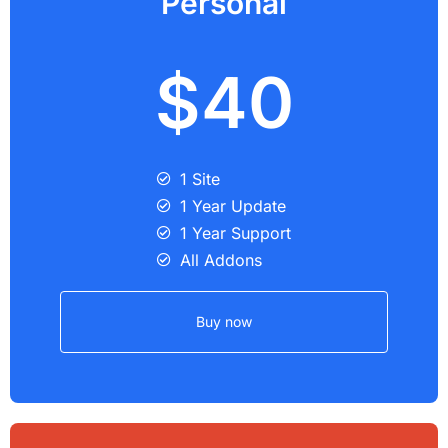
Personal
$40
1 Site
1 Year Update
1 Year Support
All Addons
Buy now