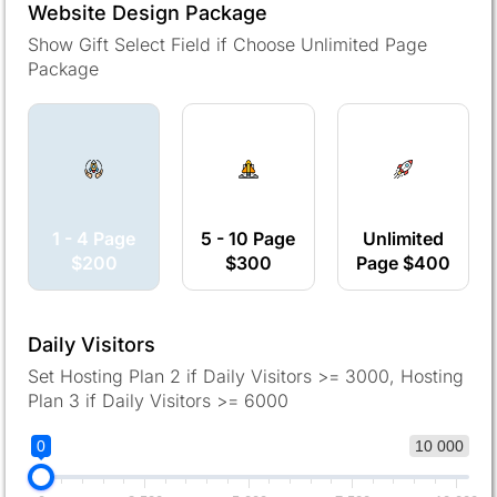
Website Design Package
Show Gift Select Field if Choose Unlimited Page
Package
1 - 4 Page
5 - 10 Page
Unlimited
$200
$300
Page $400
Daily Visitors
Set Hosting Plan 2 if Daily Visitors >= 3000, Hosting
Plan 3 if Daily Visitors >= 6000
0
10 000