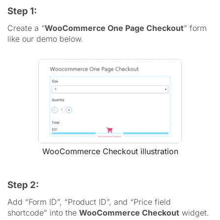
Step 1:
Create a “
WooCommerce One Page Checkout
” form
like our demo below.
WooCommerce Checkout illustration
Step 2:
Add “Form ID”, “Product ID”, and “Price field
shortcode” into the
WooCommerce Checkout
widget.