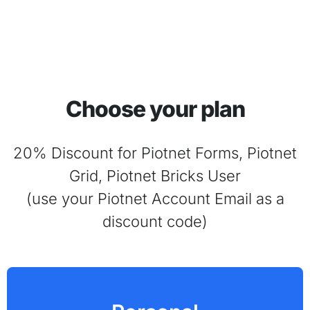
Choose your plan
20% Discount for Piotnet Forms, Piotnet
Grid, Piotnet Bricks User
(use your Piotnet Account Email as a
discount code)