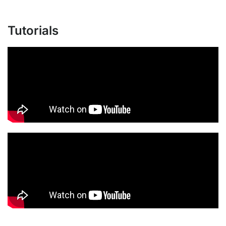
Tutorials