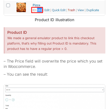
Product ID illustration
Product ID
We made a general emulator product to link this checkout
platform, that’s why filling out Product ID is mandatory. This
product has to have a regular price > 0.
– The Price field will overwrite the price which you set
in Woocommerce.
– You can see the result: