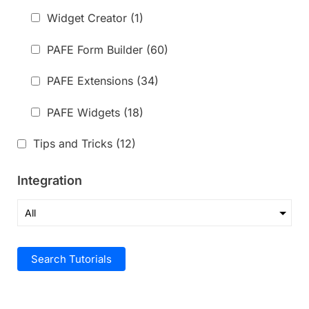
Widget Creator
(1)
PAFE Form Builder
(60)
PAFE Extensions
(34)
PAFE Widgets
(18)
Tips and Tricks
(12)
Integration
Search Tutorials