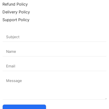
Refund Policy
Delivery Policy
Support Policy