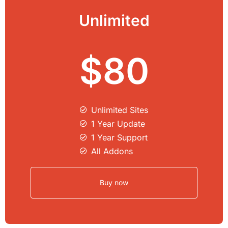
Unlimited
$80
Unlimited Sites​
1 Year Update
1 Year Support
All Addons
Buy now