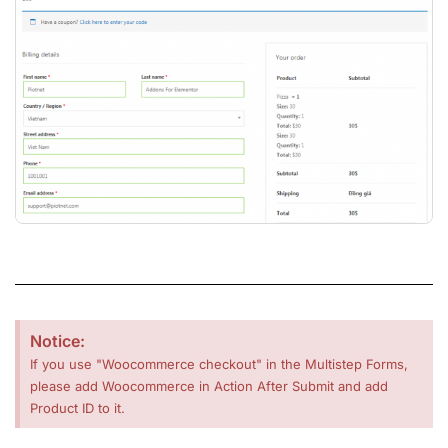
Notice:
If you use "Woocommerce checkout" in the Multistep Forms,
please add Woocommerce in Action After Submit and add
Product ID to it.