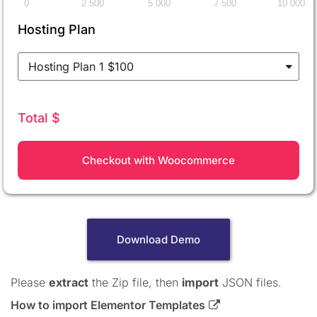
0
2 500
5 000
7 500
10 000
Hosting Plan
Total $
Checkout with Woocommerce
Download Demo
Please
extract
the Zip file, then
import
JSON files.
How to import Elementor Templates