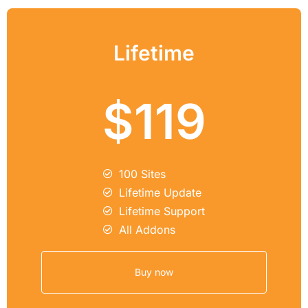
Lifetime
$119
100 Sites
Lifetime Update
Lifetime Support
All Addons
Buy now