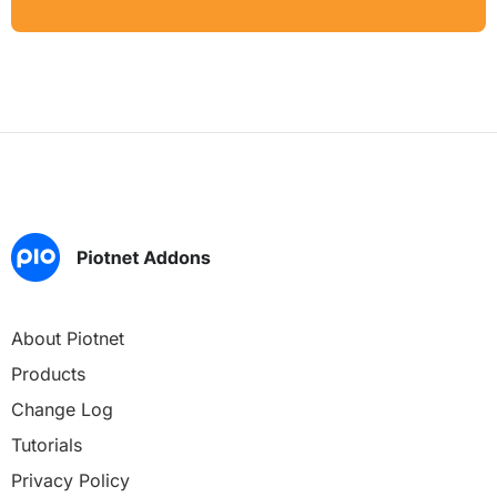
About Piotnet
Products
Change Log
Tutorials
Privacy Policy