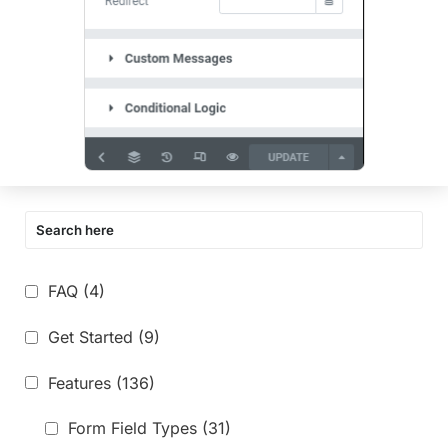
FAQ
(4)
Get Started
(9)
Features
(136)
Form Field Types
(31)