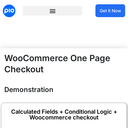
Get It Now
WooCommerce One Page
Checkout
Demonstration
Calculated Fields + Conditional Logic +
Woocommerce checkout