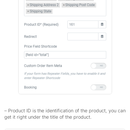
– Product ID is the identification of the product, you can
get it right under the title of the product.