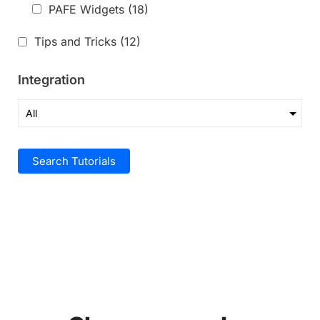
PAFE Widgets
(18)
Tips and Tricks
(12)
Integration
Search Tutorials