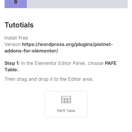
B
Tutotials
Install Free
Version
https://wordpress.org/plugins/piotnet-
addons-for-elementor/
Step 1:
In the Elementor Editor Panel, choose
PAFE
Table.
Then drag and drop it to the Editor area.