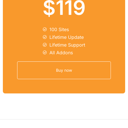
$119
100 Sites
Lifetime Update
Lifetime Support
All Addons
Buy now