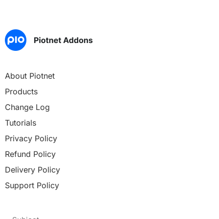
About Piotnet
Products
Change Log
Tutorials
Privacy Policy
Refund Policy
Delivery Policy
Support Policy