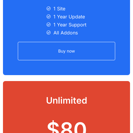
1 Site
1 Year Update
1 Year Support
All Addons
Buy now
Unlimited
$80