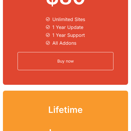
Unlimited Sites​
1 Year Update
1 Year Support
All Addons
Buy now
Lifetime