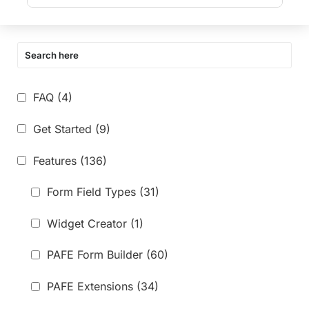
FAQ
(4)
Get Started
(9)
Features
(136)
Form Field Types
(31)
Widget Creator
(1)
PAFE Form Builder
(60)
PAFE Extensions
(34)