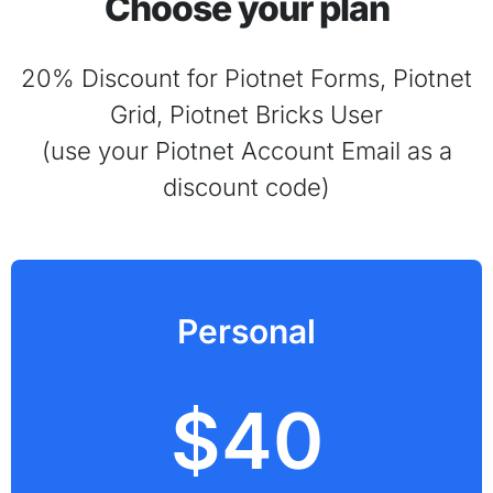
Choose your plan
20% Discount for Piotnet Forms, Piotnet
Grid, Piotnet Bricks User
(use your Piotnet Account Email as a
discount code)
Personal
$40