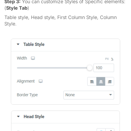
Step 3:
You can customize Styles of Specific elements:
(
Style Tab
)
Table style, Head style, First Column Style, Column
Style.