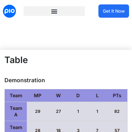
Get It Now
Table
Demonstration
Team
MP
W
D
L
PTs
Team
29
27
1
1
82
A
Team
28
18
3
7
57