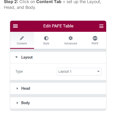
Step 2:
Click on
Content Tab
> set up the Layout,
Head, and Body.