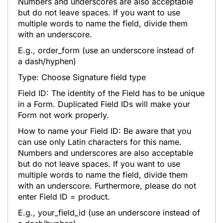
Numbers and underscores are also acceptable
but do not leave spaces. If you want to use
multiple words to name the field, divide them
with an underscore.
E.g., order_form (use an underscore instead of
a dash/hyphen)
Type: Choose Signature field type
Field ID: The identity of the Field has to be unique
in a Form. Duplicated Field IDs will make your
Form not work properly.
How to name your Field ID: Be aware that you
can use only Latin characters for this name.
Numbers and underscores are also acceptable
but do not leave spaces. If you want to use
multiple words to name the field, divide them
with an underscore. Furthermore, please do not
enter Field ID = product.
E.g., your_field_id (use an underscore instead of