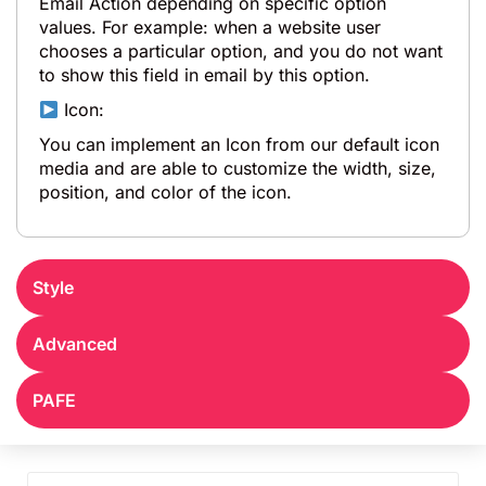
Email Action depending on specific option
values. For example: when a website user
chooses a particular option, and you do not want
to show this field in email by this option.
Icon:
You can implement an Icon from our default icon
media and are able to customize the width, size,
position, and color of the icon.
Style
Advanced
PAFE