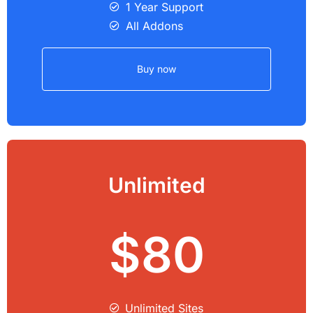
1 Year Support
All Addons
Buy now
Unlimited
$80
Unlimited Sites​