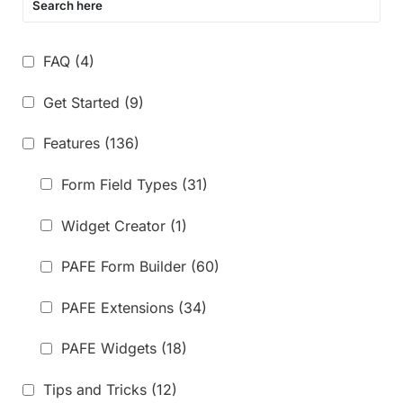
FAQ
(4)
Get Started
(9)
Features
(136)
Form Field Types
(31)
Widget Creator
(1)
PAFE Form Builder
(60)
PAFE Extensions
(34)
PAFE Widgets
(18)
Tips and Tricks
(12)