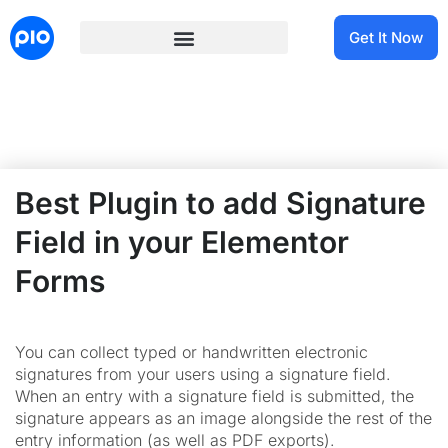
Get It Now
Best Plugin to add Signature
Field in your Elementor
Forms
You can collect typed or handwritten electronic
signatures from your users using a signature field.
When an entry with a signature field is submitted, the
signature appears as an image alongside the rest of the
entry information (as well as PDF exports).