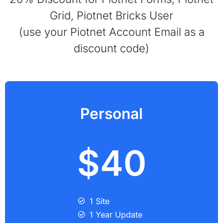
Grid, Piotnet Bricks User
(use your Piotnet Account Email as a
discount code)
Personal
$40
1 Site
1 Year Update