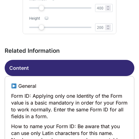
Related Information
Content
General
Form ID: Applying only one Identity of the Form
value is a basic mandatory in order for your Form
to work normally. Enter the same Form ID for all
fields in a form.
How to name your Form ID: Be aware that you
can use only Latin characters for this name.