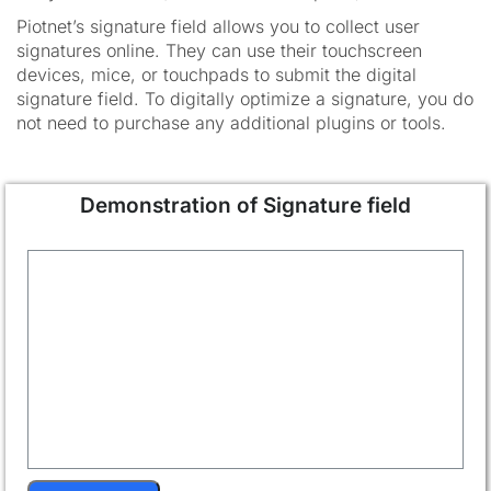
Piotnet’s signature field allows you to collect user
signatures online. They can use their touchscreen
devices, mice, or touchpads to submit the digital
signature field. To digitally optimize a signature, you do
not need to purchase any additional plugins or tools.
Demonstration of Signature field