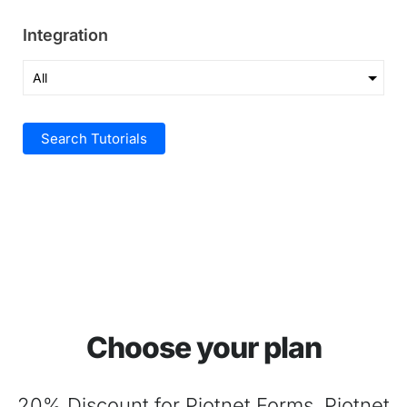
Integration
Search Tutorials
Choose your plan
20% Discount for Piotnet Forms, Piotnet