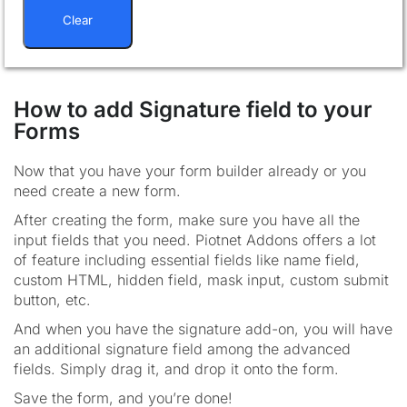
Clear
How to add Signature field to your
Forms
Now that you have your form builder already or you
need create a new form.
After creating the form, make sure you have all the
input fields that you need. Piotnet Addons offers a lot
of feature including essential fields like name field,
custom HTML, hidden field, mask input, custom submit
button, etc.
And when you have the signature add-on, you will have
an additional signature field among the advanced
fields. Simply drag it, and drop it onto the form.
Save the form, and you’re done!