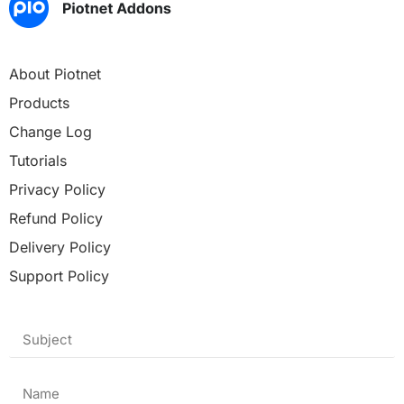
About Piotnet
Products
Change Log
Tutorials
Privacy Policy
Refund Policy
Delivery Policy
Support Policy