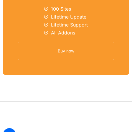
100 Sites
Lifetime Update
Lifetime Support
All Addons
Buy now