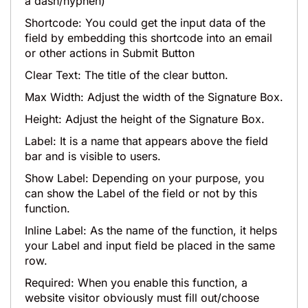
a dash/hyphen)
Shortcode: You could get the input data of the
field by embedding this shortcode into an email
or other actions in Submit Button
Clear Text: The title of the clear button.
Max Width: Adjust the width of the Signature Box.
Height: Adjust the height of the Signature Box.
Label: It is a name that appears above the field
bar and is visible to users.
Show Label: Depending on your purpose, you
can show the Label of the field or not by this
function.
Inline Label: As the name of the function, it helps
your Label and input field be placed in the same
row.
Required: When you enable this function, a
website visitor obviously must fill out/choose