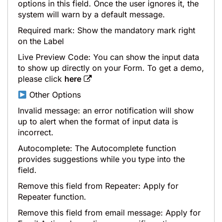
options in this field. Once the user ignores it, the
system will warn by a default message.
Required mark: Show the mandatory mark right
on the Label
Live Preview Code: You can show the input data
to show up directly on your Form. To get a demo,
please click
here
Other Options
Invalid message: an error notification will show
up to alert when the format of input data is
incorrect.
Autocomplete: The Autocomplete function
provides suggestions while you type into the
field.
Remove this field from Repeater: Apply for
Repeater function.
Remove this field from email message: Apply for