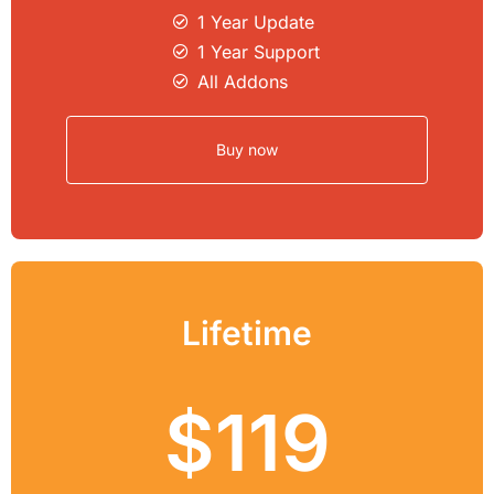
1 Year Update
1 Year Support
All Addons
Buy now
Lifetime
$119