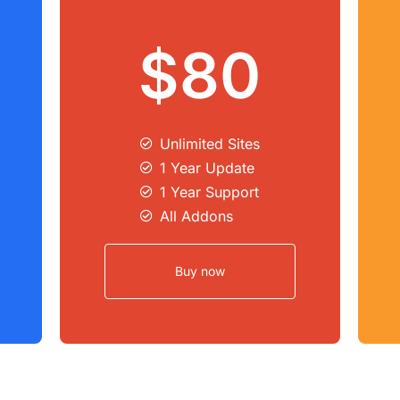
$80
Unlimited Sites​
1 Year Update
1 Year Support
All Addons
Buy now