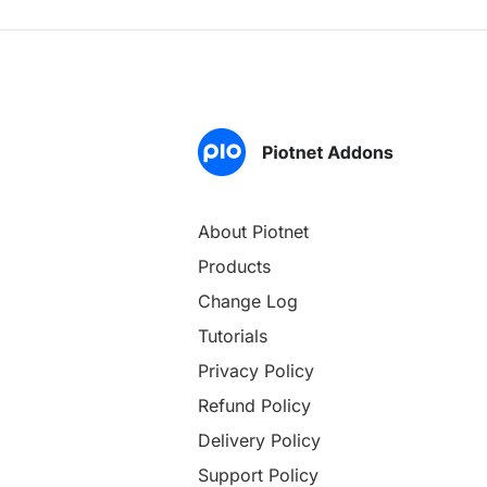
About Piotnet
Products
Change Log
Tutorials
Privacy Policy
Refund Policy
Delivery Policy
Support Policy