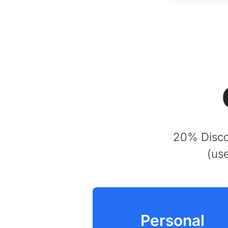
20% Discou
(us
Personal