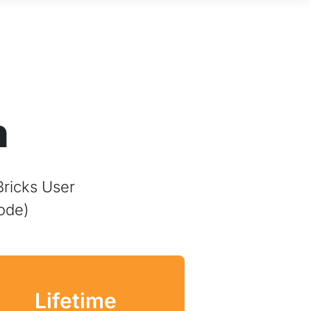
n
Bricks User
ode)
Lifetime