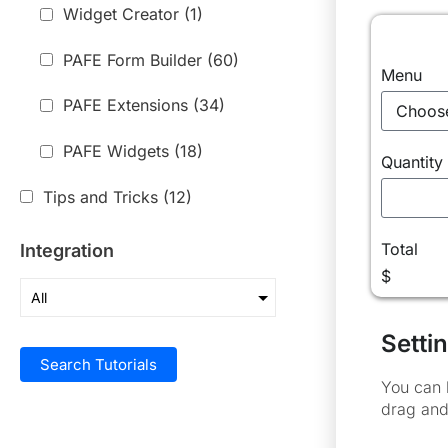
Widget Creator
(1)
PAFE Form Builder
(60)
Menu
PAFE Extensions
(34)
PAFE Widgets
(18)
Quantity
Tips and Tricks
(12)
Total
Integration
$
Settin
Search Tutorials
You can 
drag and