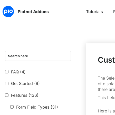
Tutorials
Cust
FAQ
(4)
The Selec
Get Started
(9)
of displa
there ar
Features
(136)
This fiel
Form Field Types
(31)
Here is 