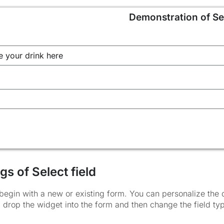
Demonstration of Sel
gs of Select field
begin with a new or existing form. You can personalize the d
 drop the widget into the form and then change the field typ