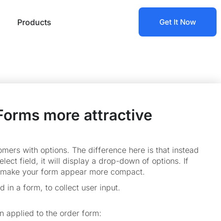
Products
Get It Now
Forms more attractive
mers with options. The difference here is that instead
lect field, it will display a drop-down of options. If
and make your form appear more compact.
d in a form, to collect user input.
n applied to the order form: