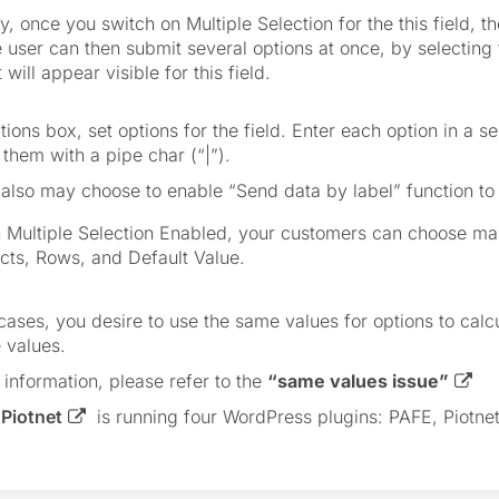
y, once you switch on Multiple Selection for the this field, the
e user can then submit several options at once, by selecting 
 will appear visible for this field.
tions box, set options for the field. Enter each option in a s
them with a pipe char (“|”).
also may choose to enable “Send data by label” function to 
 Multiple Selection Enabled, your customers can choose man
cts, Rows, and Default Value.
cases, you desire to use the same values for options to calcu
 values.
 information, please refer to the
“same values issue”
,
Piotnet
is running four WordPress plugins: PAFE, Piotnet 