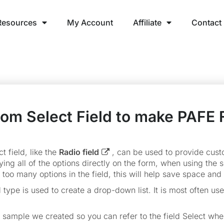
Resources
My Account
Affiliate
Contact
om Select Field to make PAFE 
t field, like the
Radio field
, can be used to provide custo
ying all of the options directly on the form, when using the se
e too many options in the field, this will help save space 
d type is used to create a drop-down list. It is most often use
a sample we created so you can refer to the field Select whe