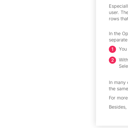
Especiall
user. Th
rows that
In the Op
separate 
You 
With
Sele
In many 
the same
For more
Besides