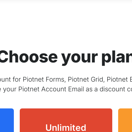
Choose your pla
nt for Piotnet Forms, Piotnet Grid, Piotnet 
e your Piotnet Account Email as a discount c
Unlimited