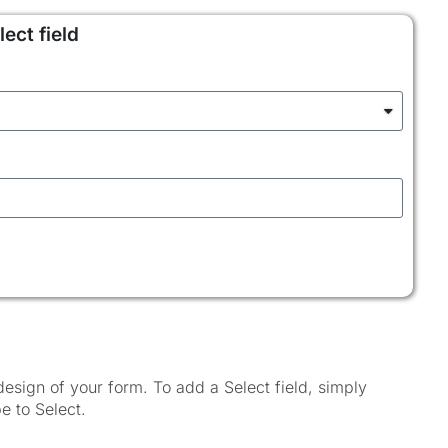
ect field
esign of your form. To add a Select field, simply
e to Select.