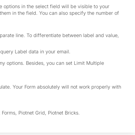
 options in the select field will be visible to your
them in the field. You can also specify the number of
eparate line. To differentiate between label and value,
query Label data in your email.
y options. Besides, you can set Limit Multiple
late. Your Form absolutely will not work properly with
Forms, Piotnet Grid, Piotnet Bricks.