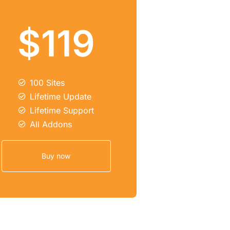
$119
100 Sites
Lifetime Update
Lifetime Support
All Addons
Buy now