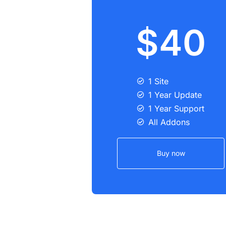
$40
1 Site
1 Year Update
1 Year Support
All Addons
Buy now