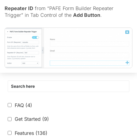
Repeater ID
from “PAFE Form Builder Repeater
Trigger” in Tab Control of the
Add Button
.
FAQ
(4)
Get Started
(9)
Features
(136)