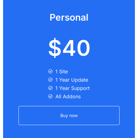
Personal
$40
1 Site
1 Year Update
1 Year Support
All Addons
Buy now