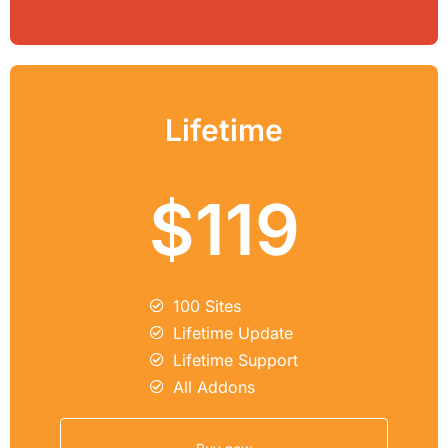
Lifetime
$119
100 Sites
Lifetime Update
Lifetime Support
All Addons