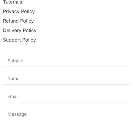
Tutorials
Privacy Policy
Refund Policy
Delivery Policy
Support Policy