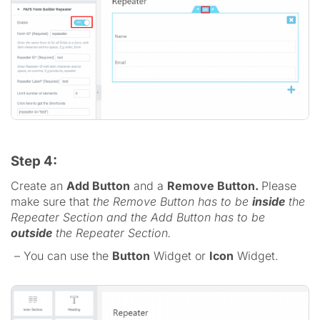
Step 4:
Create an
Add Button
and a
Remove Button.
Please
make sure that
the Remove Button has to be
inside
the
Repeater Section and the Add Button has to be
outside
the Repeater Section.
– You can use the
Button
Widget or
Icon
Widget.