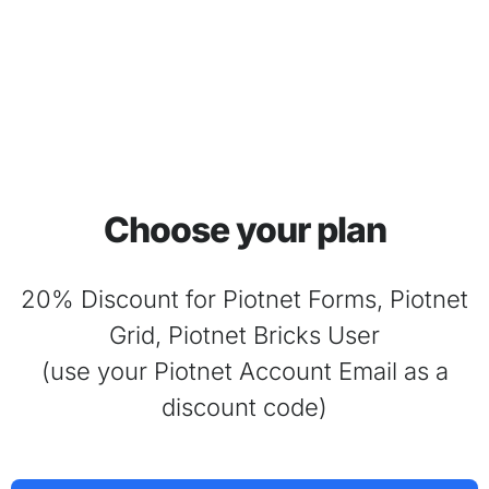
Choose your plan
20% Discount for Piotnet Forms, Piotnet
Grid, Piotnet Bricks User
(use your Piotnet Account Email as a
discount code)