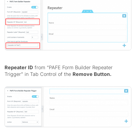
Repeater ID
from “PAFE Form Builder Repeater
Trigger” in Tab Control of the
Remove Button.