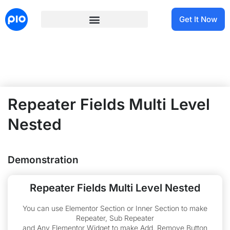
Get It Now
Repeater Fields Multi Level
Nested
Demonstration
Repeater Fields Multi Level Nested
You can use Elementor Section or Inner Section to make
Repeater, Sub Repeater
and Any Elementor Widget to make Add, Remove Button