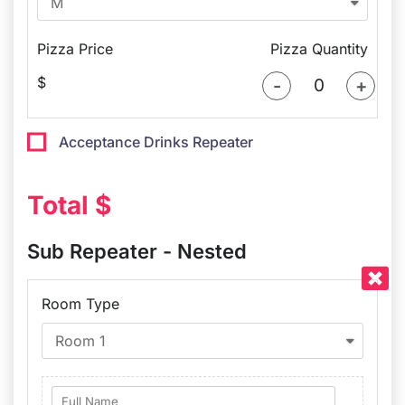
Pizza Price
Pizza Quantity
$
-
+
Acceptance Drinks Repeater​
Total $
Sub Repeater - Nested
Room Type