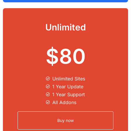
Unlimited
$80
Unlimited Sites​
1 Year Update
1 Year Support
All Addons
Buy now