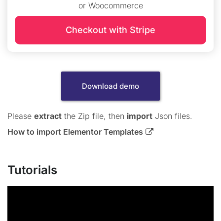
or Woocommerce
Checkout with Stripe
Download demo
Please
extract
the Zip file, then
import
Json files.
How to import Elementor Templates
Tutorials