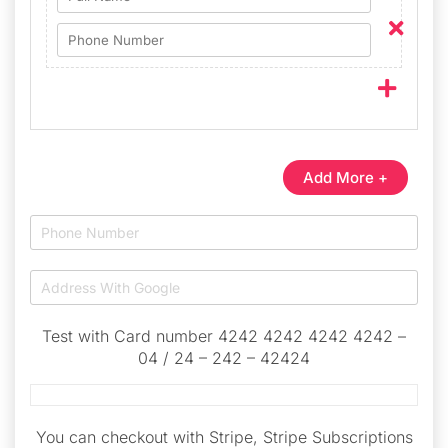
Add More +
Test with Card number 4242 4242 4242 4242 –
04 / 24 – 242 – 42424
You can checkout with Stripe, Stripe Subscriptions