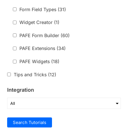
Form Field Types
(31)
Widget Creator
(1)
PAFE Form Builder
(60)
PAFE Extensions
(34)
PAFE Widgets
(18)
Tips and Tricks
(12)
Integration
Search Tutorials