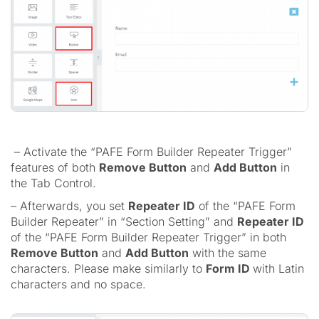
– Activate the “PAFE Form Builder Repeater Trigger”
features of both
Remove Button
and
Add Button
in
the Tab Control.
– Afterwards, you set
Repeater ID
of the “PAFE Form
Builder Repeater” in “Section Setting” and
Repeater ID
of the “PAFE Form Builder Repeater Trigger” in both
Remove Button
and
Add Button
with the same
characters. Please make similarly to
Form ID
with Latin
characters and no space.