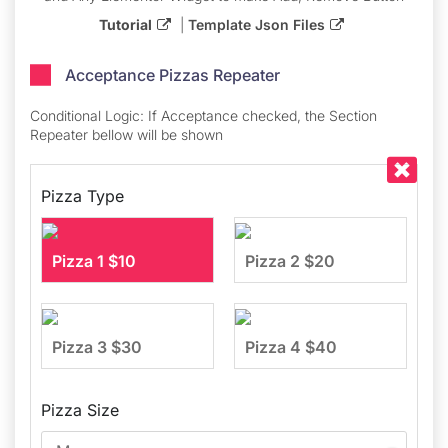
Tutorial
|
Template Json Files
Acceptance Pizzas Repeater​
Conditional Logic: If Acceptance checked, the Section
Repeater bellow will be shown
Pizza Type
Pizza 1 $10
Pizza 2 $20
Pizza 3 $30
Pizza 4 $40
Pizza Size