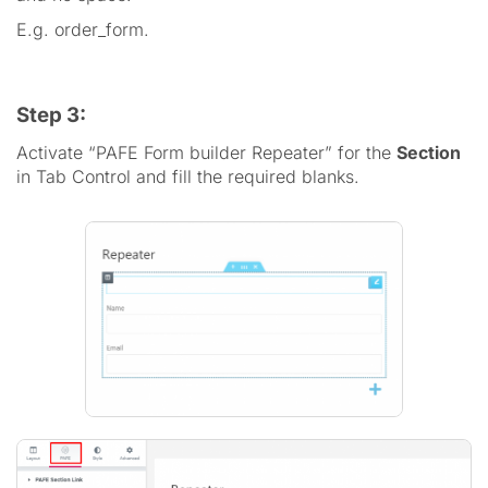
E.g. order_form.
Step 3:
Activate “PAFE Form builder Repeater” for the
Section
in Tab Control and fill the required blanks.