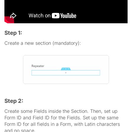
Step 1:
Create a new section (mandatory):
Step 2:
Create some Fields inside the Section. Then, set up
Form ID and Field ID for the Fields. Set up the same
Form ID for all fields in a Form, with Latin characters
and no space.