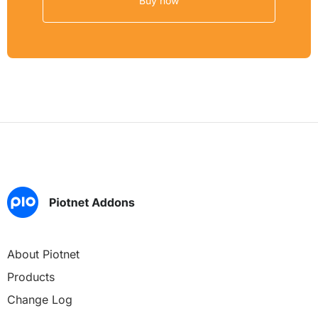
Buy now
About Piotnet
Products
Change Log