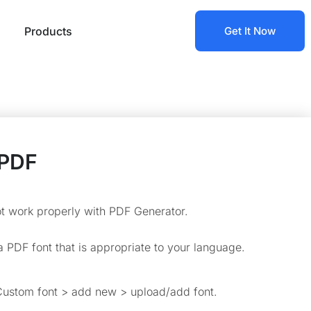
Products
Get It Now
 PDF
ot work properly with PDF Generator.
a PDF font that is appropriate to your language.
ustom font > add new > upload/add font.