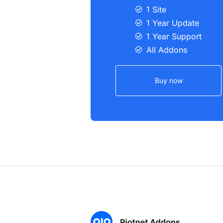
1 Site
1 Year Update
1 Year Support
All Addons
Buy now