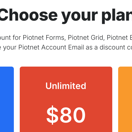
Choose your pla
nt for Piotnet Forms, Piotnet Grid, Piotnet 
e your Piotnet Account Email as a discount c
Unlimited
$80