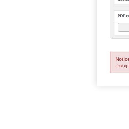
Notic
Just ap