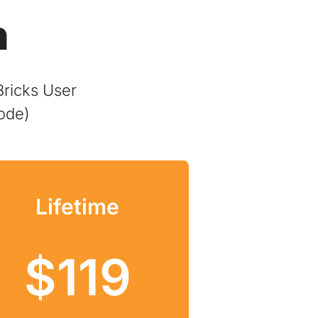
n
Bricks User
ode)
Lifetime
$119