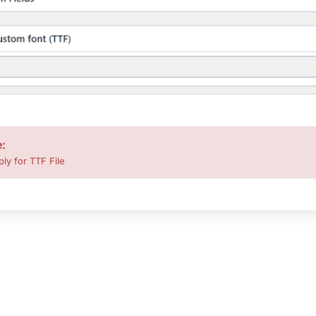
e:
ply for TTF File