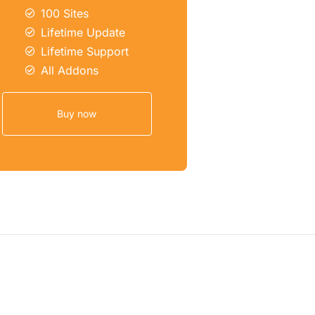
100 Sites
Lifetime Update
Lifetime Support
All Addons
Buy now