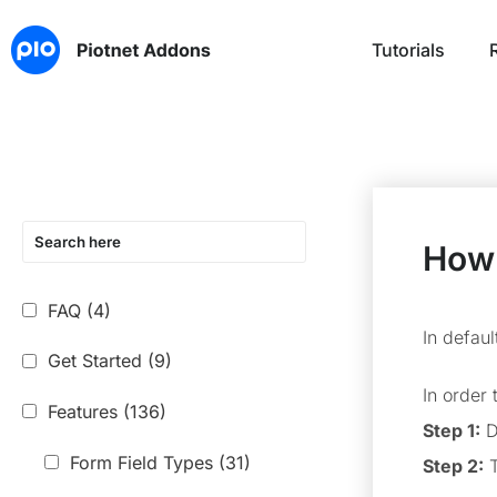
Tutorials
How 
FAQ
(4)
In defau
Get Started
(9)
In order
Features
(136)
Step 1:
D
Form Field Types
(31)
Step 2:
T