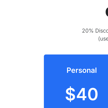
20% Discou
(us
Personal
$40