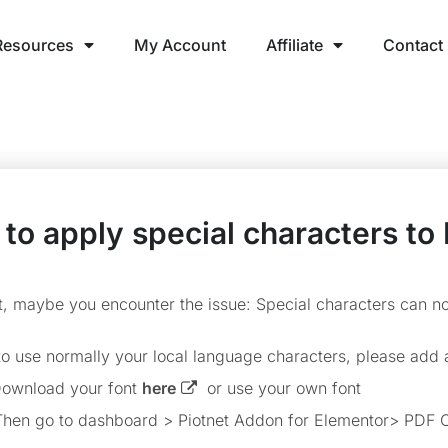
Resources
My Account
Affiliate
Contact
to apply special characters to
lt, maybe you encounter the issue: Special characters can n
 to use normally your local language characters, please add 
ownload your font
here
or use your own font
hen go to dashboard > Piotnet Addon for Elementor> PDF C