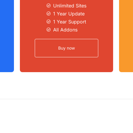
Unlimited Sites​
1 Year Update
1 Year Support
All Addons
Buy now