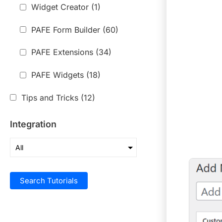
Widget Creator
(1)
PAFE Form Builder
(60)
PAFE Extensions
(34)
PAFE Widgets
(18)
Tips and Tricks
(12)
Integration
Search Tutorials