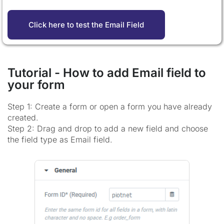
Click here to test the Email Field
Tutorial - How to add Email field to
your form
Step 1: Create a form or open a form you have already
created.
Step 2: Drag and drop to add a new field and choose
the field type as Email field.