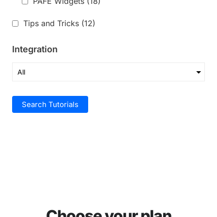
PAFE Widgets
(18)
Tips and Tricks
(12)
Integration
Search Tutorials
Choose your plan