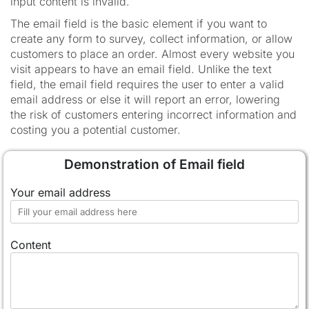
input content is invalid.
The email field is the basic element if you want to
create any form to survey, collect information, or allow
customers to place an order. Almost every website you
visit appears to have an email field. Unlike the text
field, the email field requires the user to enter a valid
email address or else it will report an error, lowering
the risk of customers entering incorrect information and
costing you a potential customer.
Demonstration of Email field
Your email address
Content