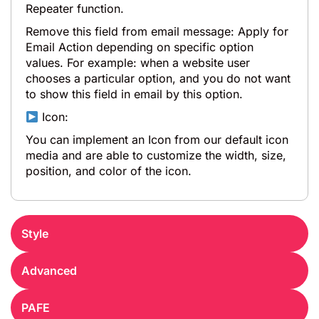
Repeater function.
Remove this field from email message: Apply for
Email Action depending on specific option
values. For example: when a website user
chooses a particular option, and you do not want
to show this field in email by this option.
Icon:
You can implement an Icon from our default icon
media and are able to customize the width, size,
position, and color of the icon.
Style
Advanced
PAFE