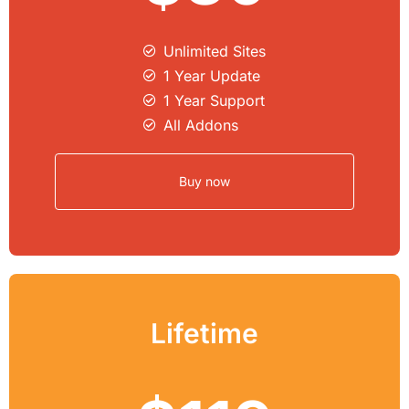
Unlimited Sites​
1 Year Update
1 Year Support
All Addons
Buy now
Lifetime