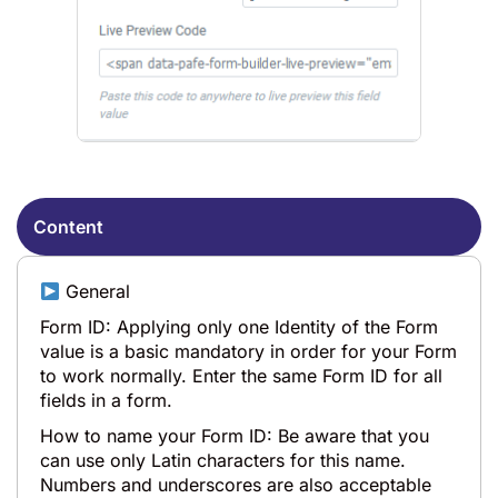
Content
General
Form ID: Applying only one Identity of the Form
value is a basic mandatory in order for your Form
to work normally. Enter the same Form ID for all
fields in a form.
How to name your Form ID: Be aware that you
can use only Latin characters for this name.
Numbers and underscores are also acceptable