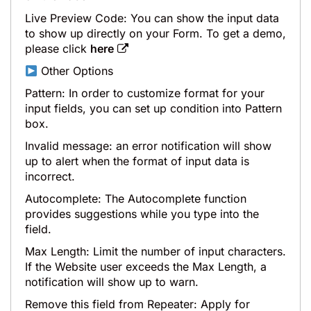
Live Preview Code: You can show the input data
to show up directly on your Form. To get a demo,
please click
here
Other Options
Pattern: In order to customize format for your
input fields, you can set up condition into Pattern
box.
Invalid message: an error notification will show
up to alert when the format of input data is
incorrect.
Autocomplete: The Autocomplete function
provides suggestions while you type into the
field.
Max Length: Limit the number of input characters.
If the Website user exceeds the Max Length, a
notification will show up to warn.
Remove this field from Repeater: Apply for