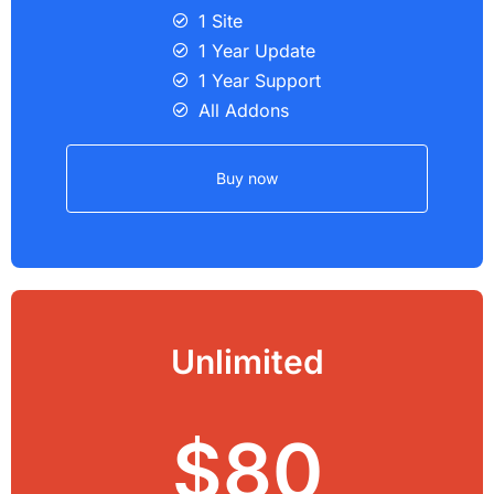
1 Site
1 Year Update
1 Year Support
All Addons
Buy now
Unlimited
$80