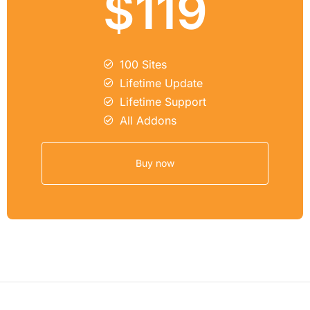
$119
100 Sites
Lifetime Update
Lifetime Support
All Addons
Buy now