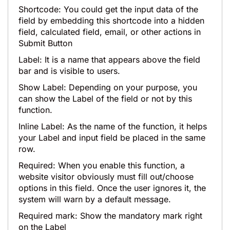
Shortcode: You could get the input data of the
field by embedding this shortcode into a hidden
field, calculated field, email, or other actions in
Submit Button
Label: It is a name that appears above the field
bar and is visible to users.
Show Label: Depending on your purpose, you
can show the Label of the field or not by this
function.
Inline Label: As the name of the function, it helps
your Label and input field be placed in the same
row.
Required: When you enable this function, a
website visitor obviously must fill out/choose
options in this field. Once the user ignores it, the
system will warn by a default message.
Required mark: Show the mandatory mark right
on the Label