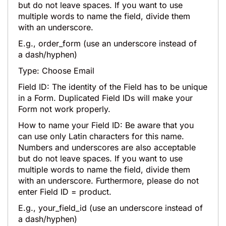
but do not leave spaces. If you want to use
multiple words to name the field, divide them
with an underscore.
E.g., order_form (use an underscore instead of
a dash/hyphen)
Type: Choose Email
Field ID: The identity of the Field has to be unique
in a Form. Duplicated Field IDs will make your
Form not work properly.
How to name your Field ID: Be aware that you
can use only Latin characters for this name.
Numbers and underscores are also acceptable
but do not leave spaces. If you want to use
multiple words to name the field, divide them
with an underscore. Furthermore, please do not
enter Field ID = product.
E.g., your_field_id (use an underscore instead of
a dash/hyphen)