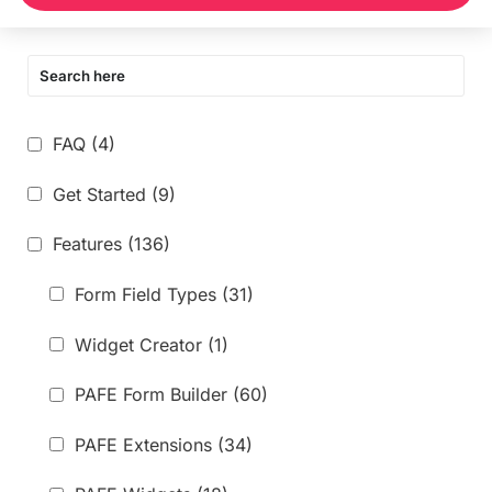
FAQ
(4)
Get Started
(9)
Features
(136)
Form Field Types
(31)
Widget Creator
(1)
PAFE Form Builder
(60)
PAFE Extensions
(34)