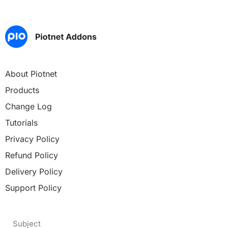
About Piotnet
Products
Change Log
Tutorials
Privacy Policy
Refund Policy
Delivery Policy
Support Policy