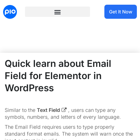
Get It Now
Quick learn about Email
Field for Elementor in
WordPress
Similar to the
Text Field
, users can type any
symbols, numbers, and letters of every language.
The Email Field requires users to type properly
standard format emails. The system will warn once the