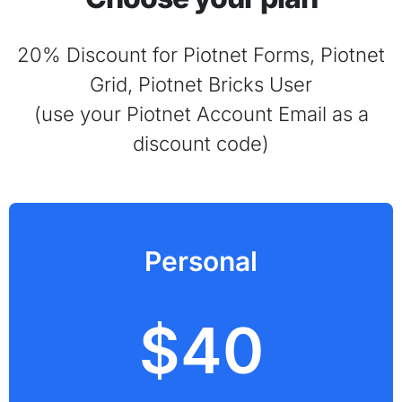
20% Discount for Piotnet Forms, Piotnet
Grid, Piotnet Bricks User
(use your Piotnet Account Email as a
discount code)
Personal
$40