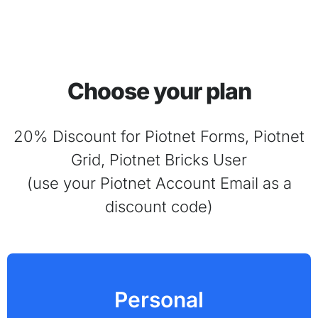
Choose your plan
20% Discount for Piotnet Forms, Piotnet
Grid, Piotnet Bricks User
(use your Piotnet Account Email as a
discount code)
Personal