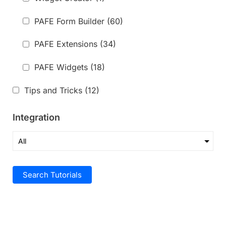
PAFE Form Builder
(60)
PAFE Extensions
(34)
PAFE Widgets
(18)
Tips and Tricks
(12)
Integration
Search Tutorials