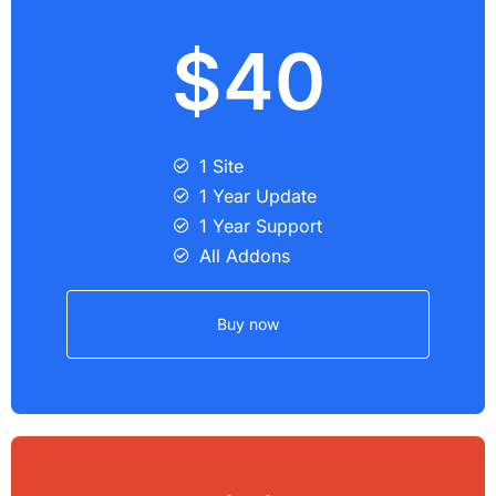
$40
1 Site
1 Year Update
1 Year Support
All Addons
Buy now