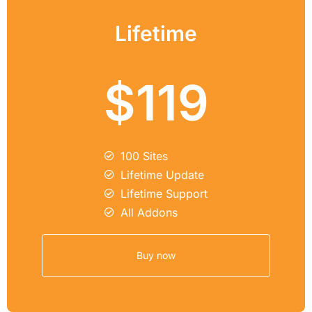
Lifetime
$119
100 Sites
Lifetime Update
Lifetime Support
All Addons
Buy now