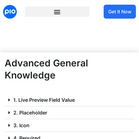
Get It Now
Advanced General
Knowledge
1. Live Preview Field Value
2. Placeholder
3. Icon
4. Required