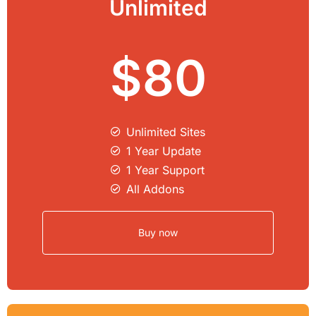
Unlimited
$80
Unlimited Sites​
1 Year Update
1 Year Support
All Addons
Buy now