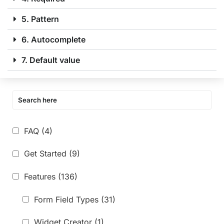
5. Pattern
6. Autocomplete
7. Default value
FAQ
(4)
Get Started
(9)
Features
(136)
Form Field Types
(31)
Widget Creator
(1)