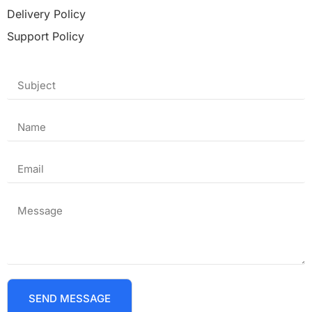
Delivery Policy
Support Policy
SEND MESSAGE