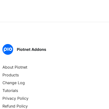
About Piotnet
Products
Change Log
Tutorials
Privacy Policy
Refund Policy