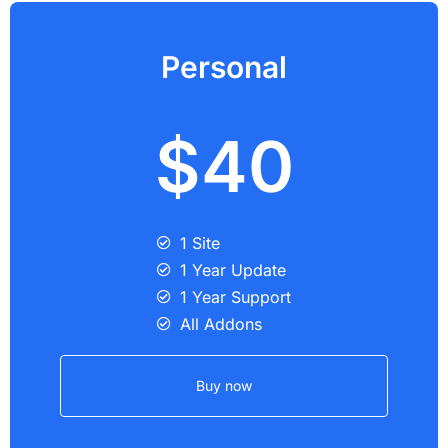
Personal
$40
1 Site
1 Year Update
1 Year Support
All Addons
Buy now