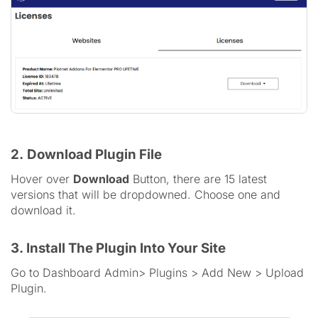
2.
Download Plugin File
Hover over
Download
Button, there are 15 latest
versions that will be dropdowned. Choose one and
download it.
3. Install The Plugin Into Your Site
Go to Dashboard Admin> Plugins > Add New > Upload
Plugin.