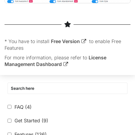
* You have to install
Free Version
to enable Free
Features
For more information, please refer to
License
Management Dashboard
FAQ
(4)
Get Started
(9)
Features
(136)