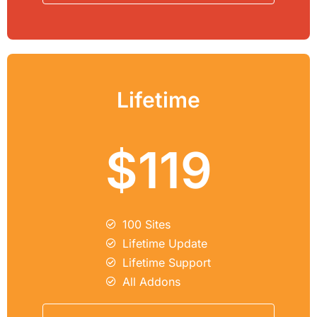
Lifetime
$119
100 Sites
Lifetime Update
Lifetime Support
All Addons