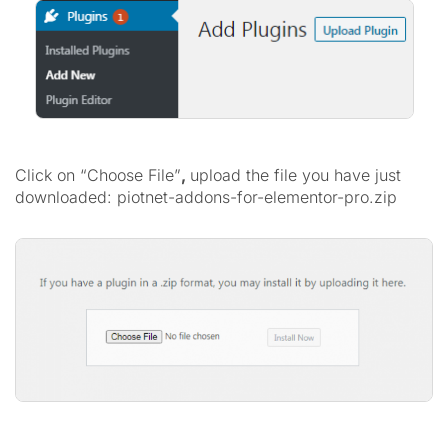
Click on “Choose File”
,
upload the file you have just
downloaded: piotnet-addons-for-elementor-pro.zip