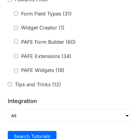
Form Field Types
(31)
Widget Creator
(1)
PAFE Form Builder
(60)
PAFE Extensions
(34)
PAFE Widgets
(18)
Tips and Tricks
(12)
Integration
Search Tutorials