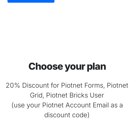
Choose your plan
20% Discount for Piotnet Forms, Piotnet
Grid, Piotnet Bricks User
(use your Piotnet Account Email as a
discount code)