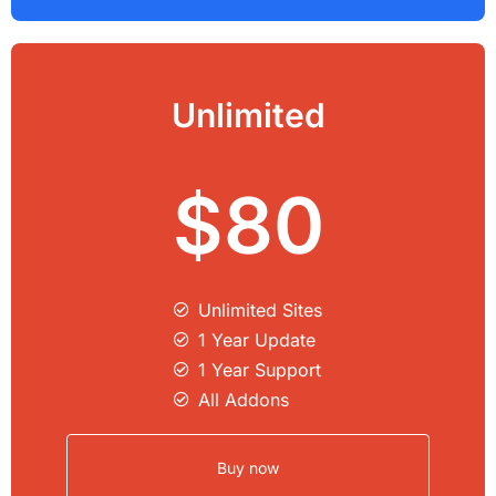
Unlimited
$80
Unlimited Sites​
1 Year Update
1 Year Support
All Addons
Buy now