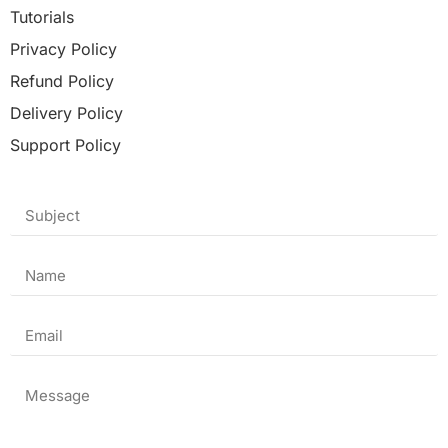
Tutorials
Privacy Policy
Refund Policy
Delivery Policy
Support Policy