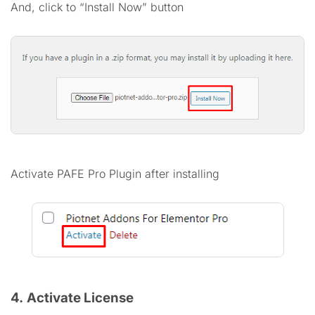
And, click to “Install Now” button
Activate PAFE Pro Plugin after installing
4.
Activate License