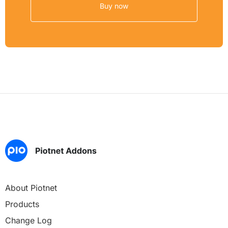
Buy now
About Piotnet
Products
Change Log