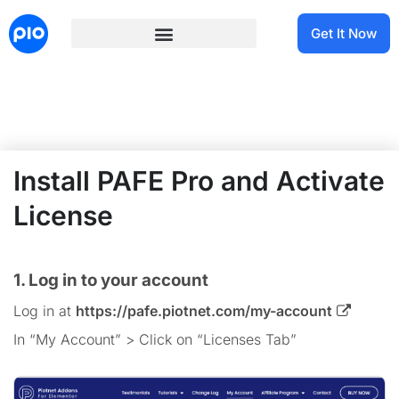
Get It Now
Install PAFE Pro and Activate
License
1. Log in to your account
Log in at
https://pafe.piotnet.com/my-account
In “My Account” > Click on “Licenses Tab”