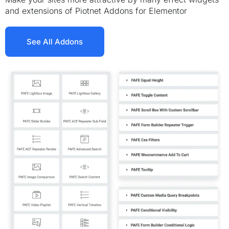
and extensions of Piotnet Addons for Elementor
See All Addons