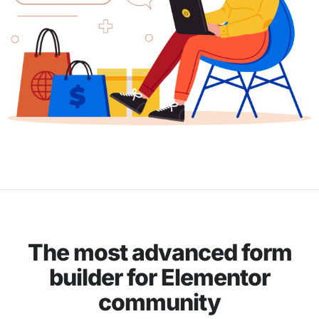
The most advanced form
builder for Elementor
community