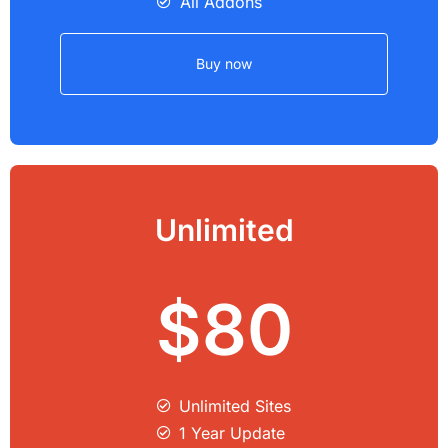
All Addons
Buy now
Unlimited
$80
Unlimited Sites​
1 Year Update