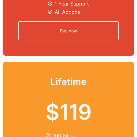
1 Year Support
All Addons
Buy now
Lifetime
$119
100 Sites