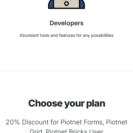
Developers
Abundant tools and features for any possibilities
Choose your plan
20% Discount for Piotnet Forms, Piotnet
Grid, Piotnet Bricks User