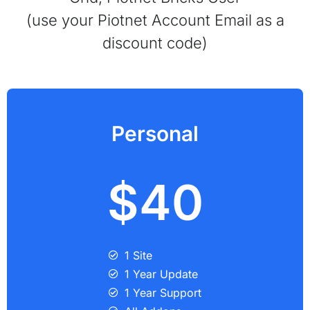
(use your Piotnet Account Email as a
discount code)
Personal
$40
1 Site
1 Year Update
1 Year Support