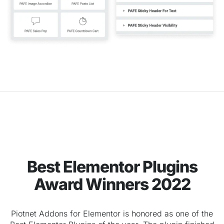
Best Elementor Plugins
Award Winners 2022
Piotnet Addons for Elementor is honored as one of the