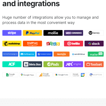
and integrations
Huge number of integrations allow you to manage and
process data in the most convenient way