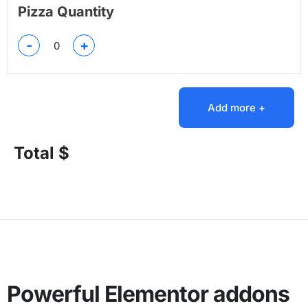
Pizza Quantity
-
+
Add more +
Total $
Powerful Elementor addons