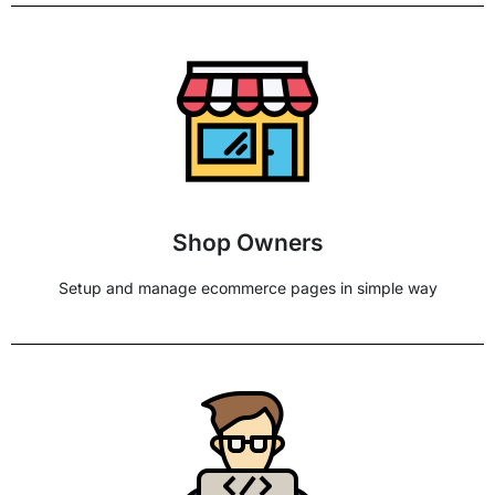
Shop Owners
Setup and manage ecommerce pages in simple way