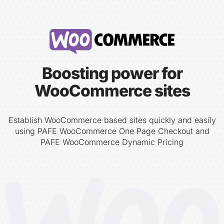
Boosting power for
WooCommerce sites
Establish WooCommerce based sites quickly and easily
using PAFE WooCommerce One Page Checkout and
PAFE WooCommerce Dynamic Pricing