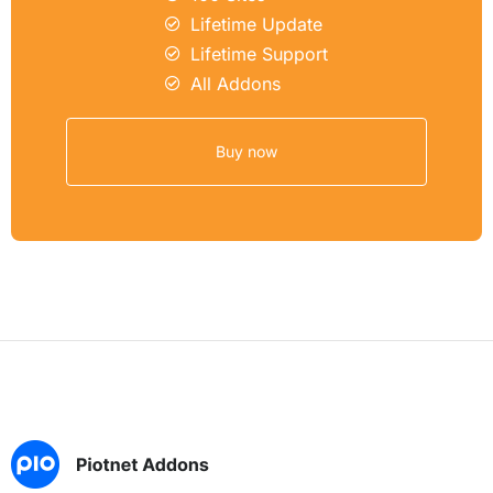
Lifetime Update
Lifetime Support
All Addons
Buy now