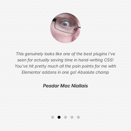
This genuinely looks like one of the best plugins I've
seen for actually saving time in hand-writing CSS!
You've hit pretty much all the pain points for me with
Elementor addons in one go! Absolute champ
Peadar Mac Niallais