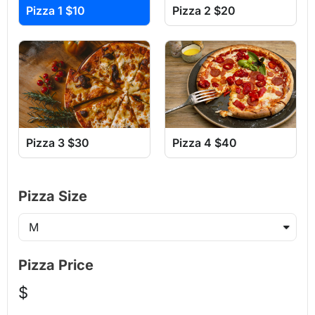
Pizza 1 $10
Pizza 2 $20
Pizza 3 $30
Pizza 4 $40
Pizza Size
Pizza Price
$