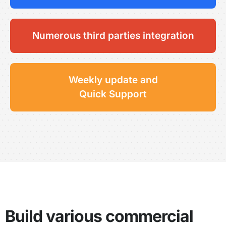
Numerous third parties integration
Weekly update and
Quick Support
Build various commercial