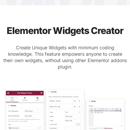
Elementor Widgets Creator
Create Unique Widgets with minimum coding
knowledge. This feature empowers anyone to create
their own widgets, without using other Elementor addons
plugin.