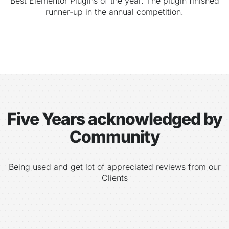
Best Elementor Plugins of the year. The plugin finished
runner-up in the annual competition.
Five Years acknowledged by
Community
Being used and get lot of appreciated reviews from our
Clients