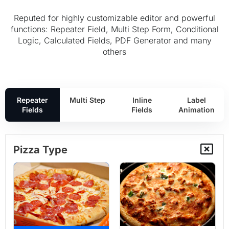
Reputed for highly customizable editor and powerful
functions: Repeater Field, Multi Step Form, Conditional
Logic, Calculated Fields, PDF Generator and many
others
Repeater
Multi Step
Inline
Label
Fields
Fields
Animation
Pizza Type