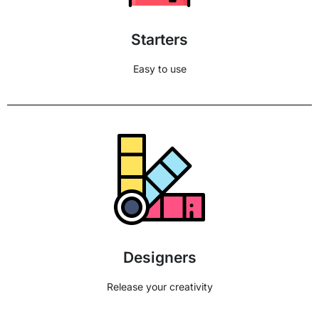
Starters
Easy to use
Designers
Release your creativity