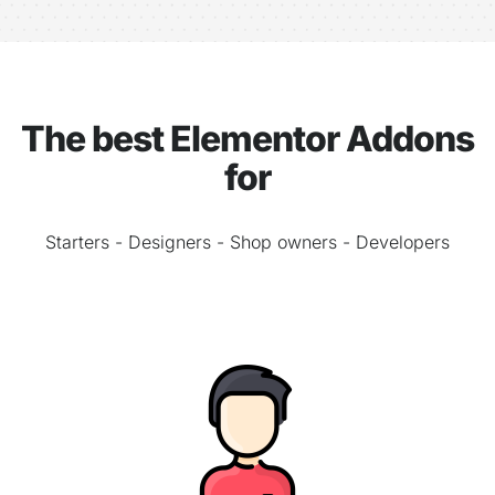
The best Elementor Addons
for
Starters - Designers - Shop owners - Developers