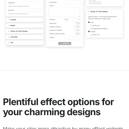
Plentiful effect options for
your charming designs
Make your sites more attractive by many effect widgets