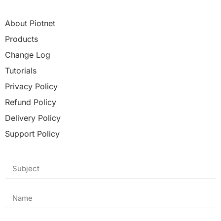
About Piotnet
Products
Change Log
Tutorials
Privacy Policy
Refund Policy
Delivery Policy
Support Policy