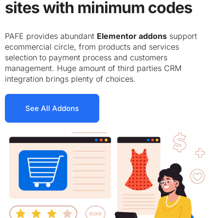
sites with minimum codes
PAFE provides abundant
Elementor addons
support
ecommercial circle, from products and services
selection to payment process and customers
management. Huge amount of third parties CRM
integration brings plenty of choices.
See All Addons