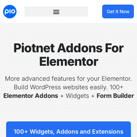
Get It Now
Piotnet Addons For
Elementor
More advanced features for your Elementor.
Build WordPress websites easily. 100+
Elementor Addons
+ Widgets +
Form Builder
100+ Widgets, Addons and Extensions